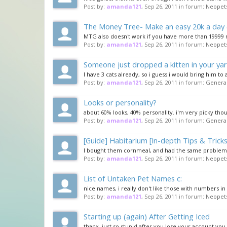
Post by:
amanda121
,
Sep 26, 2011
in forum:
Neopet
The Money Tree- Make an easy 20k a day 
MTG also doesn't work if you have more than 19999
Post by:
amanda121
,
Sep 26, 2011
in forum:
Neopet
Someone just dropped a kitten in your ya
I have 3 cats already, so i guess i would bring him to
Post by:
amanda121
,
Sep 26, 2011
in forum:
General
Looks or personality?
about 60% looks, 40% personality. i'm very picky tho
Post by:
amanda121
,
Sep 26, 2011
in forum:
General
[Guide] Habitarium [In-depth Tips & Tricks
I bought them cornmeal, and had the same problem. a
Post by:
amanda121
,
Sep 26, 2011
in forum:
Neopet
List of Untaken Pet Names c:
nice names, i really don't like those with numbers i
Post by:
amanda121
,
Sep 26, 2011
in forum:
Neopet
Starting up (again) After Getting Iced
thanx, just so stupid after you lose your account you 