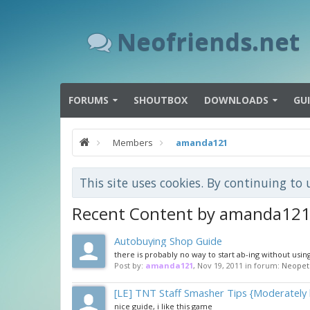
Neofriends.net
FORUMS
SHOUTBOX
DOWNLOADS
GU
Members
amanda121
This site uses cookies. By continuing to 
Recent Content by amanda12
Autobuying Shop Guide
there is probably no way to start ab-ing without usin
Post by:
amanda121
,
Nov 19, 2011
in forum:
Neopet
[LE] TNT Staff Smasher Tips {Moderately 
nice guide, i like this game