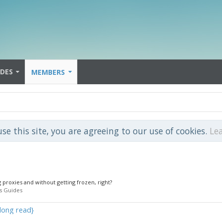
IDES
MEMBERS
use this site, you are agreeing to our use of cookies.
Le
1
g proxies and without getting frozen, right?
s Guides
long read}