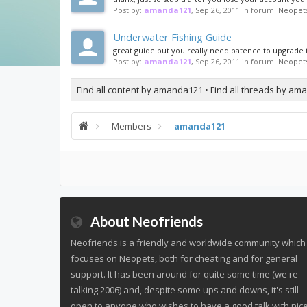
Post by:
amanda121
,
Sep 26, 2011
in forum:
Neopet
Underwater Fishing Guide
great guide but you really need patence to upgrade t
Post by:
amanda121
,
Sep 26, 2011
in forum:
Neopet
Find all content by amanda121
Find all threads by a
Members
amanda121
About Neofriends
Neofriends is a friendly and worldwide community which
focuses on Neopets, both for cheating and for general
support. It has been around for quite some time (we're
talking 2006) and, despite some ups and downs, it's still
open to anyone who wishes to have a good talk with nic