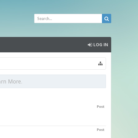
LOG IN
arn More.
Post
Post