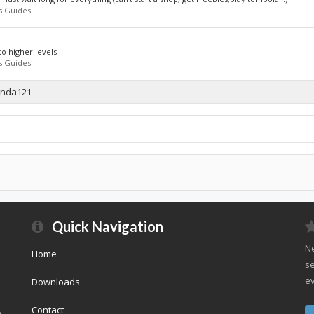
s Guides
o higher levels
s Guides
manda121
Quick Navigation
Ne
Home
se
ev
Downloads
Contact
e