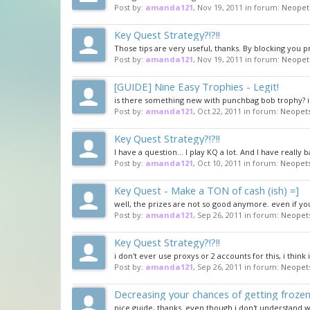
Post by:
amanda121
,
Nov 19, 2011
in forum:
Neopet
Key Quest Strategy?!?!!
Those tips are very useful, thanks. By blocking you 
Post by:
amanda121
,
Nov 19, 2011
in forum:
Neopet
[GUIDE] Nine Easy Trophies - Legit!
is there something new with punchbag bob trophy? i u
Post by:
amanda121
,
Oct 22, 2011
in forum:
Neopets
Key Quest Strategy?!?!!
I have a question... I play KQ a lot. And I have really 
Post by:
amanda121
,
Oct 10, 2011
in forum:
Neopets
Key Quest - Make a TON of cash (ish) =]
well, the prizes are not so good anymore. even if you
Post by:
amanda121
,
Sep 26, 2011
in forum:
Neopet
Key Quest Strategy?!?!!
i don't ever use proxys or 2 accounts for this, i think
Post by:
amanda121
,
Sep 26, 2011
in forum:
Neopet
Decreasing your chances of getting froze
nice guide, thanks. even though i don't understand w