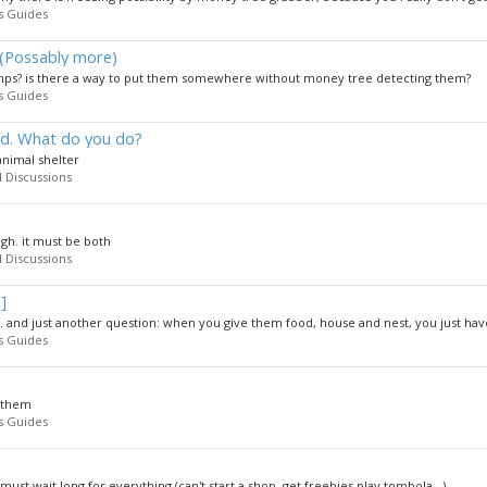
s Guides
(Possably more)
 nps? is there a way to put them somewhere without money tree detecting them?
s Guides
rd. What do you do?
 animal shelter
 Discussions
ugh. it must be both
 Discussions
]
nd just another question: when you give them food, house and nest, you just have 
s Guides
n them
s Guides
must wait long for everything (can't start a shop, get freebies,play tombola...)