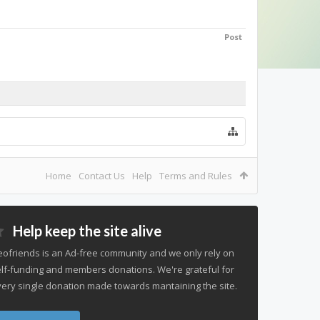
Post
Home
Contact Us
Help
Terms and Rules
Help keep the site alive
ofriends is an Ad-free community and we only rely on
lf-funding and members donations. We're grateful for
ery single donation made towards mantaining the site.