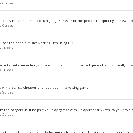
s Guides
probably mean neomail blocking, right? I never blame people for quitting somewhere
s Guides
sed the code but isn't working...i'm using IE 8
 Guides
bad internet connection, so I finish up being disconnected quite often. Is it really poss
 Guides
 win a pb, is a cheaper one. but it's an interesting game
s Guides
 it's too dangerous. It helps if you play games with 2 players and 5 keys, so you have 
s Guides
n
hy there is freezing possibility by money tree grabber, because you really don't get