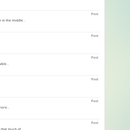
Post
 in the middle...
Post
Post
ible...
Post
Post
more...
Post
 that much of...