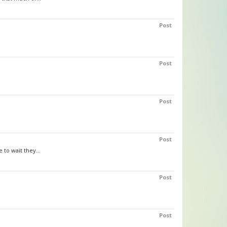
Post
Post
Post
Post
to wait they...
Post
Post