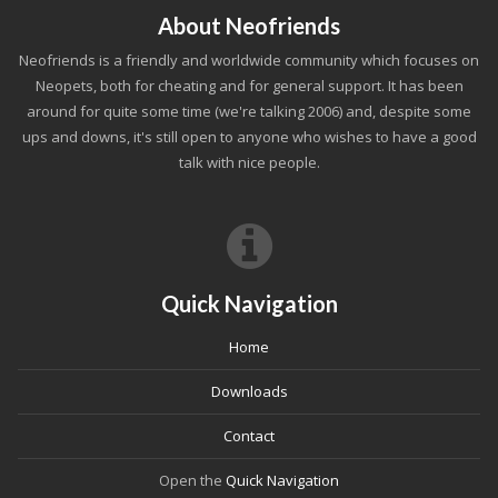
About Neofriends
Neofriends is a friendly and worldwide community which focuses on
Neopets, both for cheating and for general support. It has been
around for quite some time (we're talking 2006) and, despite some
ups and downs, it's still open to anyone who wishes to have a good
talk with nice people.
Quick Navigation
Home
Downloads
Contact
Open the
Quick Navigation