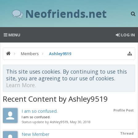
Neofriends.net
MENU
LOG IN
Members
Ashley9519
This site uses cookies. By continuing to use this
site, you are agreeing to our use of cookies.
Learn More.
Recent Content by Ashley9519
I am so confused.
Profile Post
I am so confused.
Status update by
Ashley9519
,
May 30, 2018
New Member
Thread