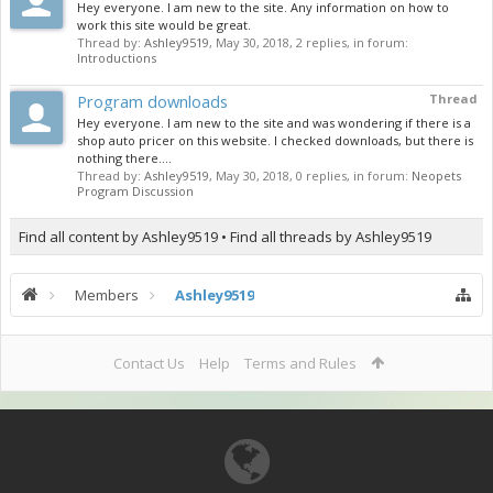
Hey everyone. I am new to the site. Any information on how to
work this site would be great.
Thread by:
Ashley9519
,
May 30, 2018
, 2 replies, in forum:
Introductions
Program downloads
Thread
Hey everyone. I am new to the site and was wondering if there is a
shop auto pricer on this website. I checked downloads, but there is
nothing there....
Thread by:
Ashley9519
,
May 30, 2018
, 0 replies, in forum:
Neopets
Program Discussion
Find all content by Ashley9519
Find all threads by Ashley9519
Members
Ashley9519
Contact Us
Help
Terms and Rules