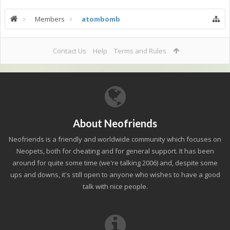
Members
atombomb
Contact Us
Help
Terms and Rules
About Neofriends
Neofriends is a friendly and worldwide community which focuses on
Neopets, both for cheating and for general support. It has been
around for quite some time (we're talking 2006) and, despite some
ups and downs, it's still open to anyone who wishes to have a good
talk with nice people.