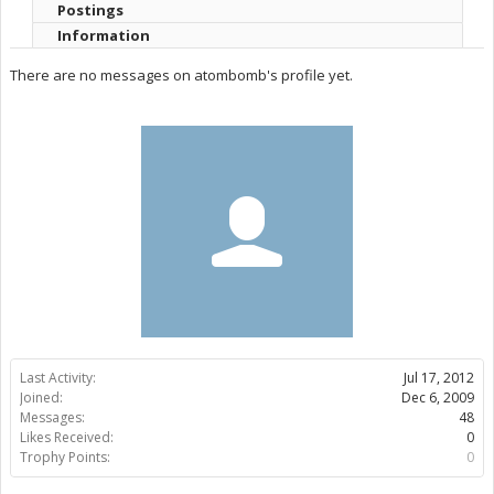
Postings
Information
There are no messages on atombomb's profile yet.
Last Activity:
Jul 17, 2012
Joined:
Dec 6, 2009
Messages:
48
Likes Received:
0
Trophy Points:
0