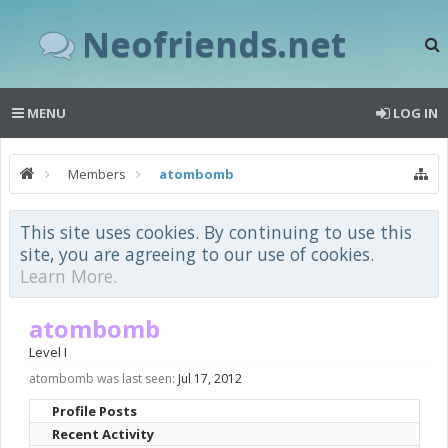
Neofriends.net
MENU
LOG IN
Members
atombomb
This site uses cookies. By continuing to use this
site, you are agreeing to our use of cookies.
Learn More.
atombomb
Level I
atombomb was last seen:
Jul 17, 2012
Profile Posts
Recent Activity