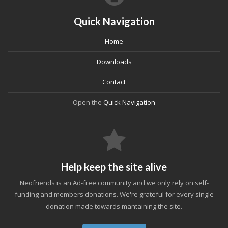
Quick Navigation
Home
Downloads
Contact
Open the
Quick Navigation
Help keep the site alive
Neofriends is an Ad-free community and we only rely on self-
funding and members donations. We're grateful for every single
donation made towards mantaining the site.