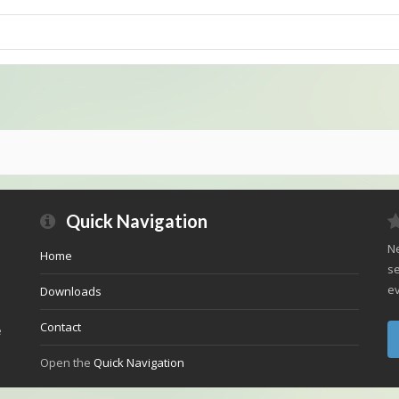
Quick Navigation
Ne
Home
se
ev
Downloads
Contact
e
Open the
Quick Navigation