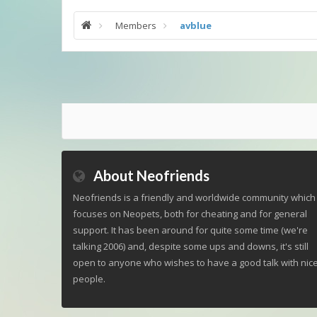
Members
avblue
About Neofriends
Neofriends is a friendly and worldwide community which
focuses on Neopets, both for cheating and for general
support. It has been around for quite some time (we're
talking 2006) and, despite some ups and downs, it's still
open to anyone who wishes to have a good talk with nic
people.