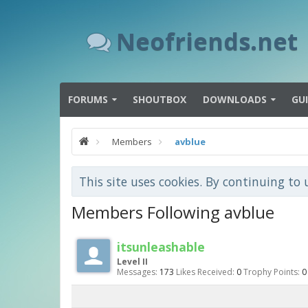
Neofriends.net
FORUMS
SHOUTBOX
DOWNLOADS
GU
Members
avblue
This site uses cookies. By continuing to 
Members Following avblue
itsunleashable
Level II
Messages:
173
Likes Received:
0
Trophy Points:
0