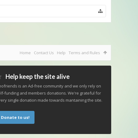
Home
Contact Us
Help
Terms and Rules
Help keep the site alive
ofriends is an Ad-free community and we only rely on
lf-funding and members donations. We're grateful for
ery single donation made towards mantaining the site.
Donate to us!