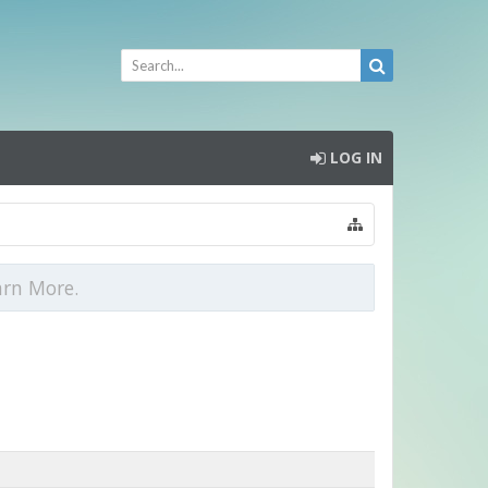
LOG IN
arn More.