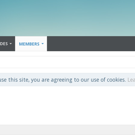
IDES
MEMBERS
use this site, you are agreeing to our use of cookies.
Le