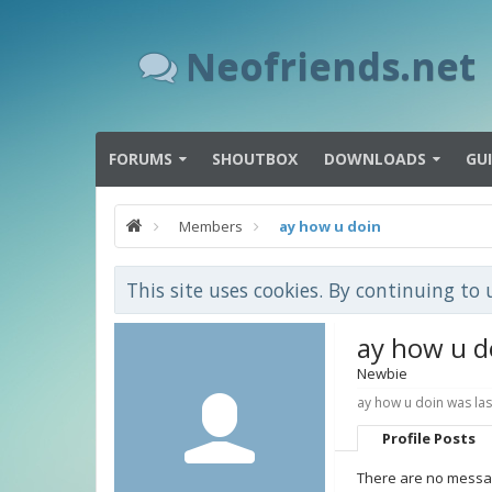
Neofriends.net
FORUMS
SHOUTBOX
DOWNLOADS
GU
Members
ay how u doin
This site uses cookies. By continuing to 
ay how u d
Newbie
ay how u doin was las
Profile Posts
There are no messag