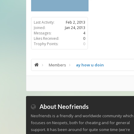
Last Activity:
Feb 2, 2013
Joined:
Jan 24, 2013
Messages:
4
Likes Received:
0
Trophy Points:
0
Members
ay how u doin
About Neofriends
Neofriends is a friendly and worldwide community which
focuses on Neopets, both for cheating and for general
support. It has been around for quite some time (we're