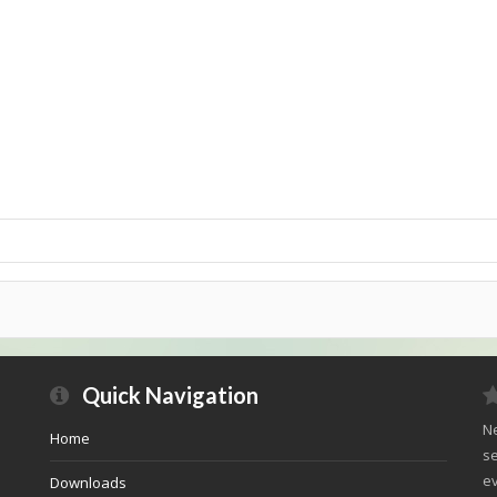
Quick Navigation
Ne
Home
se
ev
Downloads