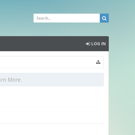
LOG IN
arn More.