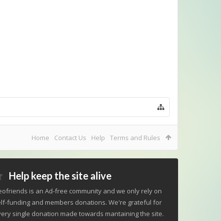
Home
Contact Us
Help
Terms and Rules
Help keep the site alive
ofriends is an Ad-free community and we only rely on
lf-funding and members donations. We're grateful for
ery single donation made towards mantaining the site.