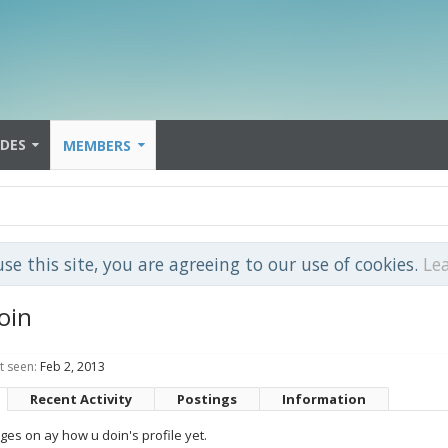
IDES
MEMBERS
use this site, you are agreeing to our use of cookies.
Le
oin
t seen:
Feb 2, 2013
Recent Activity
Postings
Information
es on ay how u doin's profile yet.