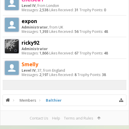
Level IV
,
from
London
Messages:
2,538
Likes Received:
31
Trophy Points:
0
expon
Administrator
,
from
UK
Messages:
1,393
Likes Received:
56
Trophy Points:
48
ricky92
Administrator
Messages:
1,866
Likes Received:
67
Trophy Points:
48
Smelly
Level IV
, 37,
from
England
Messages:
2,197
Likes Received:
8
Trophy Points:
38
Members
Balthier
Contact Us
Help
Terms and Rules