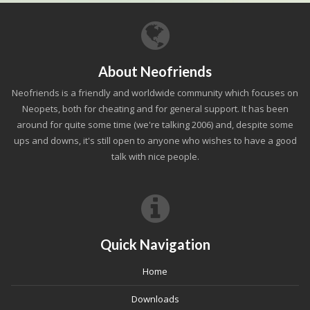
About Neofriends
Neofriends is a friendly and worldwide community which focuses on
Neopets, both for cheating and for general support. It has been
around for quite some time (we're talking 2006) and, despite some
ups and downs, it's still open to anyone who wishes to have a good
talk with nice people.
Quick Navigation
Home
Downloads