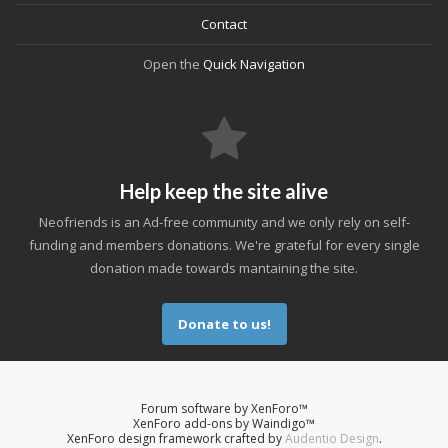
Contact
Open the
Quick Navigation
Help keep the site alive
Neofriends is an Ad-free community and we only rely on self-
funding and members donations. We're grateful for every single
donation made towards mantaining the site.
Donate to us!
Forum software by XenForo™
XenForo add-ons by Waindigo™
XenForo design framework crafted by
Audentio Design
.