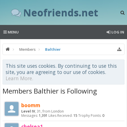
Neofriends.net
MENU
LOG IN
Members
Balthier
This site uses cookies. By continuing to use this
site, you are agreeing to our use of cookies.
Learn More.
Members Balthier is Following
boomm
Level IV
, 31,
from
London
Messages:
1,391
Likes Received:
15
Trophy Points:
0
chelsea1