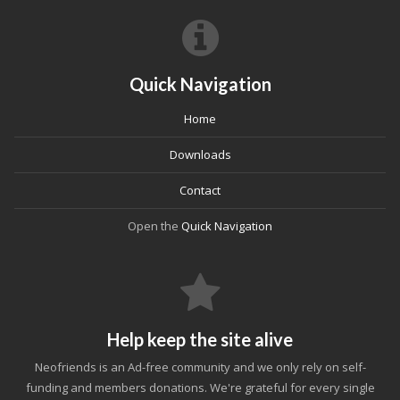
Quick Navigation
Home
Downloads
Contact
Open the
Quick Navigation
Help keep the site alive
Neofriends is an Ad-free community and we only rely on self-
funding and members donations. We're grateful for every single