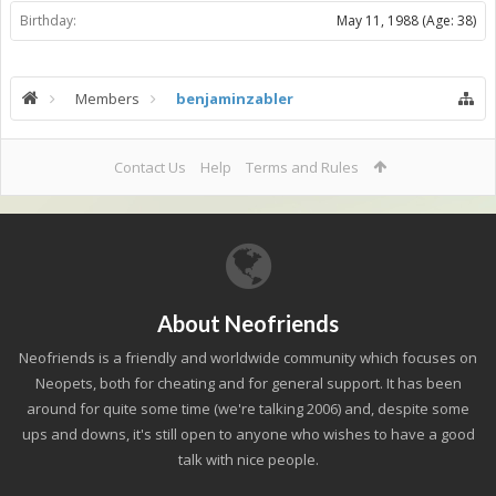
Birthday:
May 11, 1988
(Age: 38)
Members
benjaminzabler
Contact Us
Help
Terms and Rules
About Neofriends
Neofriends is a friendly and worldwide community which focuses on
Neopets, both for cheating and for general support. It has been
around for quite some time (we're talking 2006) and, despite some
ups and downs, it's still open to anyone who wishes to have a good
talk with nice people.