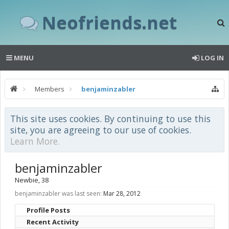
Neofriends.net
MENU
LOG IN
Members
benjaminzabler
This site uses cookies. By continuing to use this
site, you are agreeing to our use of cookies.
Learn More.
benjaminzabler
Newbie
, 38
benjaminzabler was last seen:
Mar 28, 2012
Profile Posts
Recent Activity