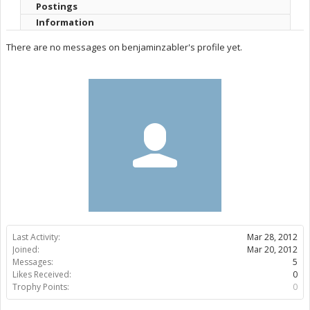
Postings
Information
There are no messages on benjaminzabler's profile yet.
Last Activity:
Mar 28, 2012
Joined:
Mar 20, 2012
Messages:
5
Likes Received:
0
Trophy Points:
0