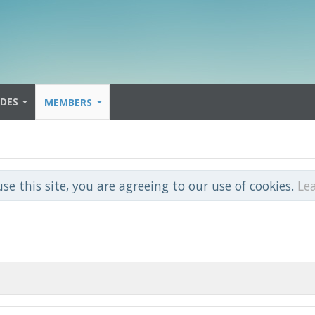
IDES
MEMBERS
use this site, you are agreeing to our use of cookies.
Le