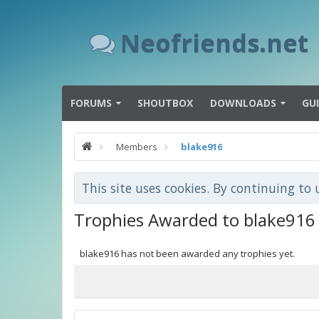
Neofriends.net
FORUMS
SHOUTBOX
DOWNLOADS
GU
Members
blake916
This site uses cookies. By continuing to 
Trophies Awarded to blake916
blake916 has not been awarded any trophies yet.