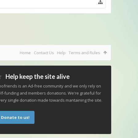
Home
Contact Us
Help
Terms and Rules
Help keep the site alive
ofriends is an Ad-free community and we only rely on
lf-funding and members donations. We're grateful for
ery single donation made towards mantaining the site.
Donate to us!