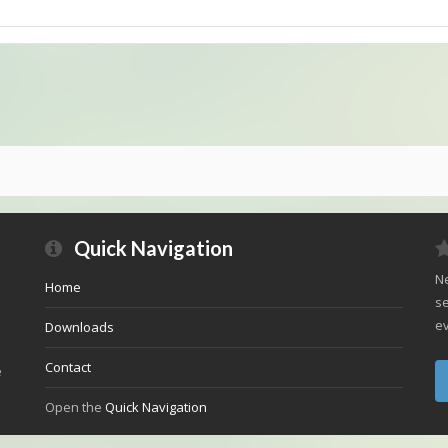
Quick Navigation
Ne
Home
se
ev
Downloads
Contact
e
Open the
Quick Navigation