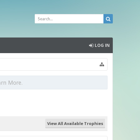
LOG IN
arn More.
View All Available Trophies