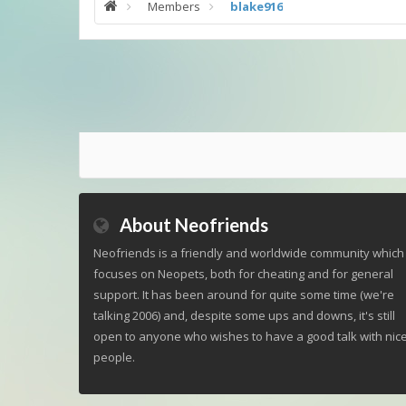
Members
blake916
About Neofriends
Neofriends is a friendly and worldwide community which
focuses on Neopets, both for cheating and for general
support. It has been around for quite some time (we're
talking 2006) and, despite some ups and downs, it's still
open to anyone who wishes to have a good talk with nic
people.