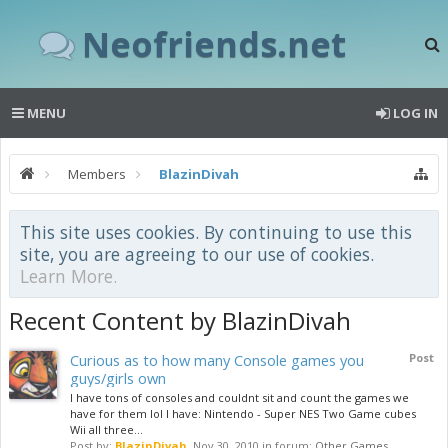
Neofriends.net
MENU
LOG IN
Members
BlazinDivah
This site uses cookies. By continuing to use this
site, you are agreeing to our use of cookies.
Learn More.
Recent Content by BlazinDivah
Curious as to how many Console games you
Post
guys/girls own
I have tons of consoles and couldnt sit and count the games we
have for them lol I have: Nintendo - Super NES Two Game cubes
Wii all three...
Post by:
BlazinDivah
,
Nov 30, 2010
in forum:
Other Games