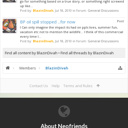
go for something based on a true story, or something right screwed
up like...
Post by:
BlazinDivah
,
Jul 18, 2010
in forum:
General Discussions
BP oil spill stopped ...for now
Post
I Can only imagine the impact its had on ppls lives, summer fun,
vacation etc not to mention the wildlife... I think of this commercial
every time I...
Post by:
BlazinDivah
,
Jul 18, 2010
in forum:
General Discussions
Find all content by BlazinDivah
Find all threads by BlazinDivah
Members
BlazinDivah
Contact Us
Help
Terms and Rules
About Neofriends