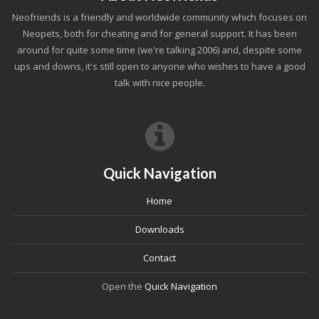
Neofriends is a friendly and worldwide community which focuses on
Neopets, both for cheating and for general support. It has been
around for quite some time (we're talking 2006) and, despite some
ups and downs, it's still open to anyone who wishes to have a good
talk with nice people.
Quick Navigation
Home
Downloads
Contact
Open the
Quick Navigation