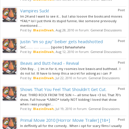
Vampires Suck!
Post
Im 24 and I want to see it... but I also looove the books and movies
*FAIL* lol I just think its stupid funnie, like someone previously
mentioned.....
Post by:
BlazinDivah
,
Aug 28, 2010
in forum:
General Discussions
Justin "im so gay" beiber gets headshotted
Post
SoC........ ...... ............ [spoiler] Bahaahahaha
Post by:
BlazinDivah
,
Aug 12, 2010
in forum:
General Discussions
Beavis and Butt-head - Revival
Post
Ohh Boy... :| Im in for it, my roomies love beavis and butthead.. I
do not lol. Ill have to keep this a secret for aslong as i can :P
Post by:
BlazinDivah
,
Jul 22, 2010
in forum:
General Discussions
Shows That You Feel That Shouldn't Get Cut.
Post
Past: THIRD ROCK FROM THE SUN <-- all time fave <3 lol, That 70's
show, Full house *LMAO* totally NOT kidding I loved that show
when i was younger...
Post by:
BlazinDivah
,
Jul 19, 2010
in forum:
General Discussions
Primal Movie 2010 [Horror Movie Trailer] [18+]
Post
In deffinitly all for the comedy.. When i opt for scary films I usually