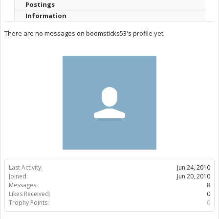
Postings
Information
There are no messages on boomsticks53's profile yet.
Last Activity:
Jun 24, 2010
Joined:
Jun 20, 2010
Messages:
8
Likes Received:
0
Trophy Points:
0