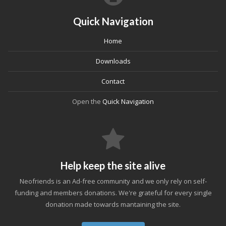
Quick Navigation
Home
Downloads
Contact
Open the
Quick Navigation
Help keep the site alive
Neofriends is an Ad-free community and we only rely on self-
funding and members donations. We're grateful for every single
donation made towards mantaining the site.