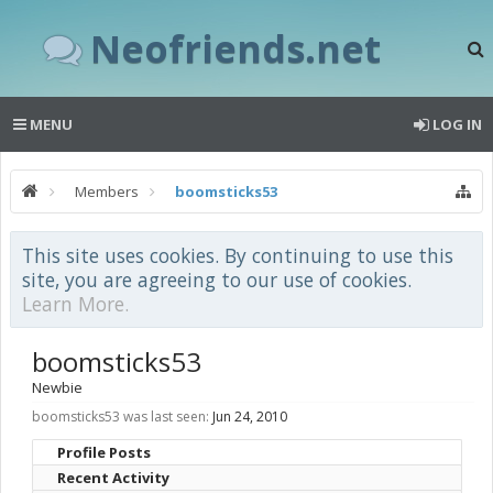
Neofriends.net
MENU
LOG IN
Members
boomsticks53
This site uses cookies. By continuing to use this
site, you are agreeing to our use of cookies.
Learn More.
boomsticks53
Newbie
boomsticks53 was last seen:
Jun 24, 2010
Profile Posts
Recent Activity