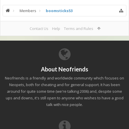
Members
boomsticks53
Contact Us
Help
Terms and Rules
About Neofriends
Neofriends is a friendly and worldwide community which focuses on
Neopets, both for cheating and for general support. It has been
around for quite some time (we're talking 2006) and, despite some
ups and downs, it's still open to anyone who wishes to have a good
talk with nice people.