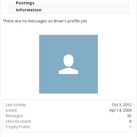
Postings
Information
There are no messages on Brian's profile yet.
Last Activity:
Oct 3, 2012
Joined:
Apr 14, 2009
Messages:
92
Likes Received:
8
Trophy Points:
0