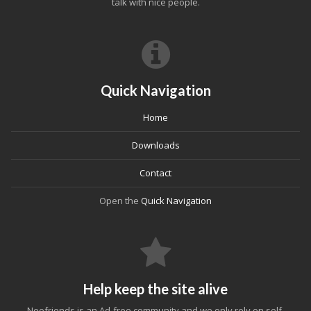
talk with nice people.
Quick Navigation
Home
Downloads
Contact
Open the
Quick Navigation
Help keep the site alive
Neofriends is an Ad-free community and we only rely on self-