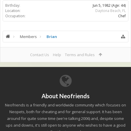
Birthday:
Jun 5, 1982
(Age: 44)
Location:
Daytona Beach, FL
Occupation:
Chef
Members
Brian
Contact Us
Help
Terms and Rules
About Neofriends
Neofriends is a friendly and worldwide community which focuses on
Neopets, both for cheating and for general support. It has been
around for quite some time (we're talking 2006) and, despite some
ups and downs, it's still open to anyone who wishes to have a good