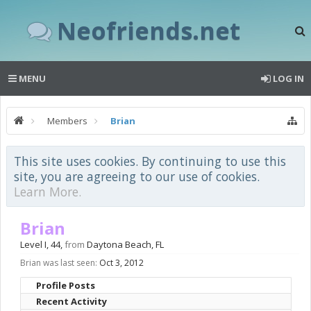
Neofriends.net
MENU
LOG IN
Members
Brian
This site uses cookies. By continuing to use this
site, you are agreeing to our use of cookies.
Learn More.
Brian
Level I
, 44,
from
Daytona Beach, FL
Brian was last seen:
Oct 3, 2012
Profile Posts
Recent Activity