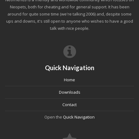
Neopets, both for cheating and for general support. It has been
around for quite some time (we're talking 2006) and, despite some
ups and downs, it's still open to anyone who wishes to have a good
talk with nice people.
Quick Navigation
Home
Downloads
Contact
Open the
Quick Navigation