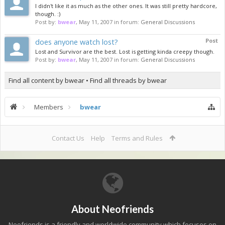
I didn't like it as much as the other ones. It was still pretty hardcore,
though. :)
Post by:
bwear
,
May 11, 2007
in forum:
General Discussions
does anyone watch lost?
Post
Lost and Survivor are the best. Lost is getting kinda creepy though.
Post by:
bwear
,
May 11, 2007
in forum:
General Discussions
Find all content by bwear
Find all threads by bwear
Members
bwear
Contact Us
Help
Terms and Rules
About Neofriends
Neofriends is a friendly and worldwide community which focuses on