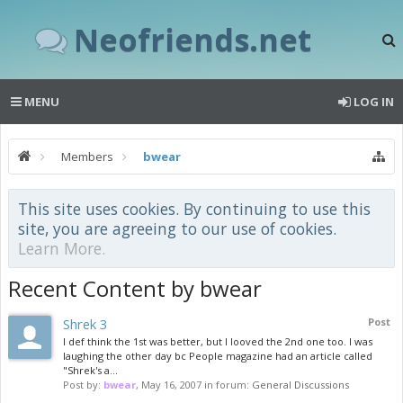
Neofriends.net
MENU
LOG IN
Members
bwear
This site uses cookies. By continuing to use this
site, you are agreeing to our use of cookies.
Learn More.
Recent Content by bwear
Shrek 3
Post
I def think the 1st was better, but I looved the 2nd one too. I was
laughing the other day bc People magazine had an article called
"Shrek's a...
Post by:
bwear
,
May 16, 2007
in forum:
General Discussions