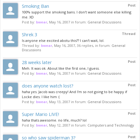
Smoking Ban
Post
100% support the smoking bans. I don't want someone else killing
me. XD
Post by:
bwear
,
May 16, 2007
in forum:
General Discussions
Shrek 3
Thread
Is anyone else excited abotu this?? I can't wait, lol.
Thread by:
bwear
,
May 16, 2007
, 36 replies, in forum:
General
Discussions
28 weeks later
Post
Meh. It was ok. About like the first one, I guess.
Post by:
bwear
,
May 16, 2007
in forum:
General Discussions
does anyone watch lost?
Post
haha yes. Jacob was creepy! And I'm so not going to be happy if
Locke dies. I like him :(
Post by:
bwear
,
May 13, 2007
in forum:
General Discussions
Super Mario LIVE!
Post
haha thats awesome. no life, much? lol
Post by:
bwear
,
May 12, 2007
in forum:
Computers and Technology
so who saw spiderman 3?
Post