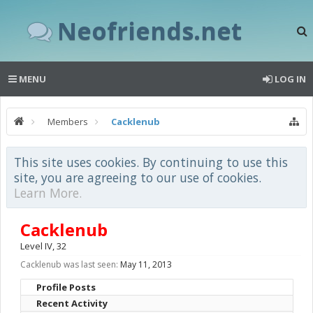
Neofriends.net
MENU
LOG IN
Members
Cacklenub
This site uses cookies. By continuing to use this
site, you are agreeing to our use of cookies.
Learn More.
Cacklenub
Level IV
, 32
Cacklenub was last seen:
May 11, 2013
Profile Posts
Recent Activity