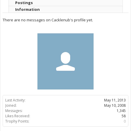
Postings
Information
There are no messages on Cacklenub's profile yet.
Last Activity:
May 11, 2013
Joined:
May 10, 2008
Messages:
1,345
Likes Received:
58
Trophy Points:
0