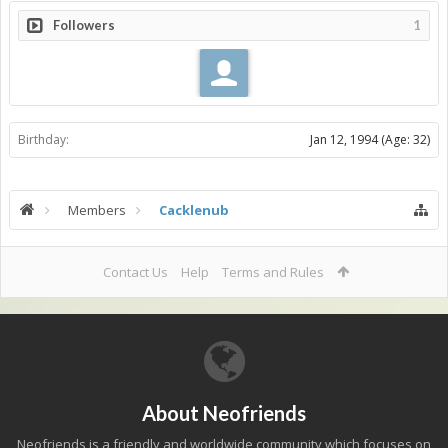
Followers
1
Birthday:
Jan 12, 1994
(Age: 32)
Members
Cacklenub
Contact Us
Help
Terms and Rules
About Neofriends
Neofriends is a friendly and worldwide community which focuses on