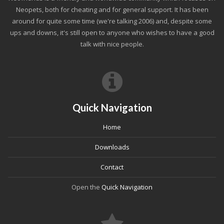
Neopets, both for cheating and for general support. It has been
around for quite some time (we're talking 2006) and, despite some
ups and downs, it's still open to anyone who wishes to have a good
talk with nice people.
Quick Navigation
Home
Downloads
Contact
Open the
Quick Navigation