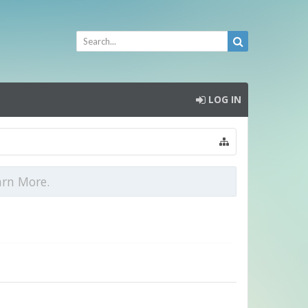
LOG IN
arn More.