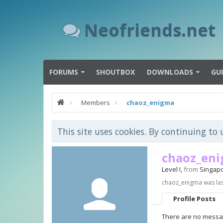
Neofriends.net
FORUMS
SHOUTBOX
DOWNLOADS
GU
Members
chaoz_enigma
This site uses cookies. By continuing to 
chaoz_en
Level I
,
from
Singap
chaoz_enigma was las
Profile Posts
There are no messag