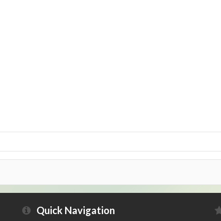
Quick Navigation