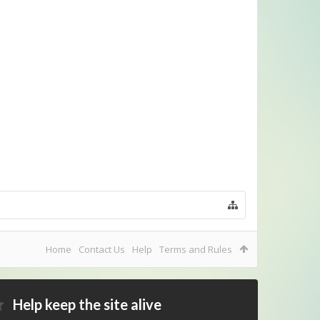
Home
Contact Us
Help
Terms and Rules
Help keep the site alive