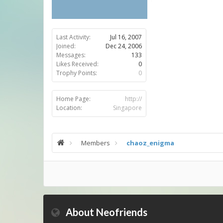
Last Activity:
Jul 16, 2007
Joined:
Dec 24, 2006
Messages:
133
Likes Received:
0
Trophy Points:
0
Home Page:
http://
Location:
Singapore
Members
chaoz_enigma
About Neofriends