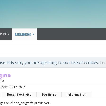
IDES
MEMBERS
use this site, you are agreeing to our use of cookies.
Le
igma
ore
t seen:
Jul 16, 2007
Recent Activity
Postings
Information
es on chaoz_enigma's profile yet.