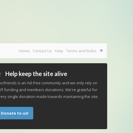
Home
Contact Us
Help
Terms and Rules
Help keep the site alive
ofriends is an Ad-free community and we only rely on
lf-funding and members donations. We're grateful for
ery single donation made towards mantaining the site.
Donate to us!