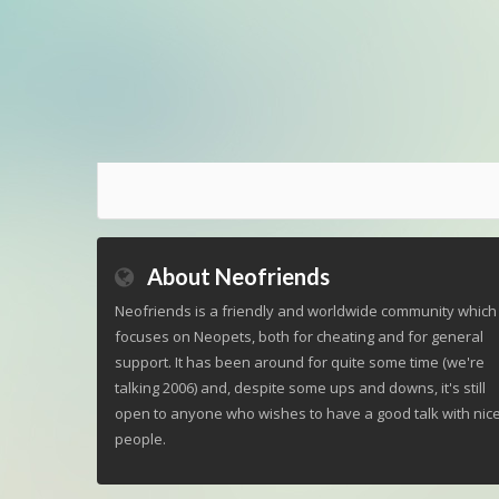
About Neofriends
Neofriends is a friendly and worldwide community which
focuses on Neopets, both for cheating and for general
support. It has been around for quite some time (we're
talking 2006) and, despite some ups and downs, it's still
open to anyone who wishes to have a good talk with nic
people.