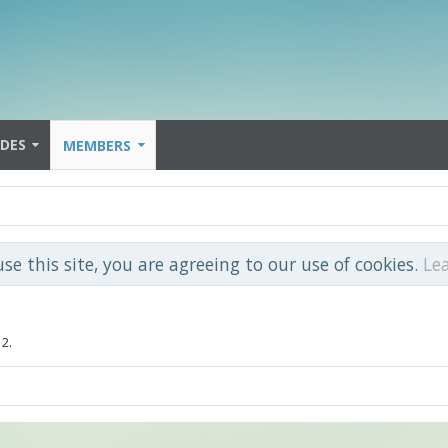
IDES
MEMBERS
use this site, you are agreeing to our use of cookies.
Le
12.