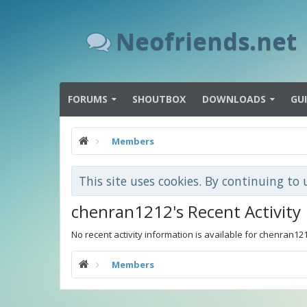
Neofriends.net
FORUMS
SHOUTBOX
DOWNLOADS
GU
Members
This site uses cookies. By continuing to 
chenran1212's Recent Activity
No recent activity information is available for chenran12
Members