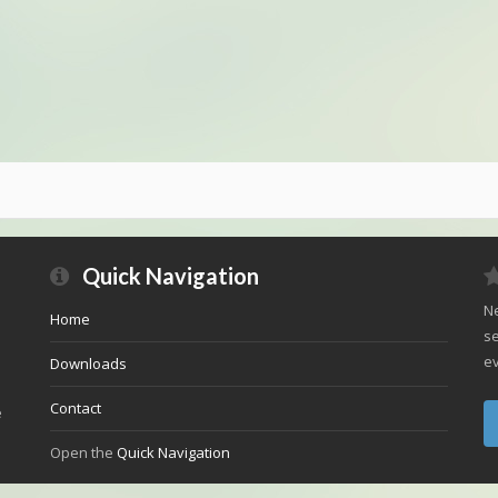
Quick Navigation
Ne
Home
se
ev
Downloads
Contact
e
Open the
Quick Navigation