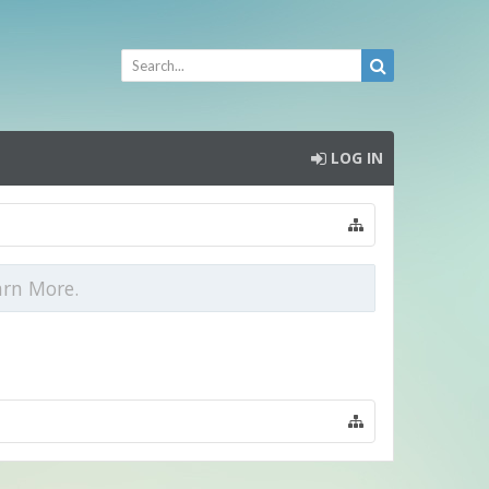
LOG IN
arn More.