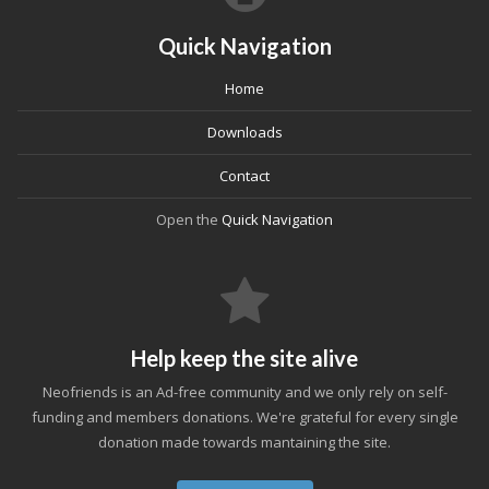
Quick Navigation
Home
Downloads
Contact
Open the
Quick Navigation
Help keep the site alive
Neofriends is an Ad-free community and we only rely on self-
funding and members donations. We're grateful for every single
donation made towards mantaining the site.