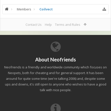
Members
Coilvect
Contact Us
Help
Terms and Rules
About Neofriends
Neofriends is a friendly and worldwide community which focuses on
Neopets, both for cheating and for general support. It has been
around for quite some time (we're talking 2006) and, despite some
ups and downs, it's still open to anyone who wishes to have a good
talk with nice people.