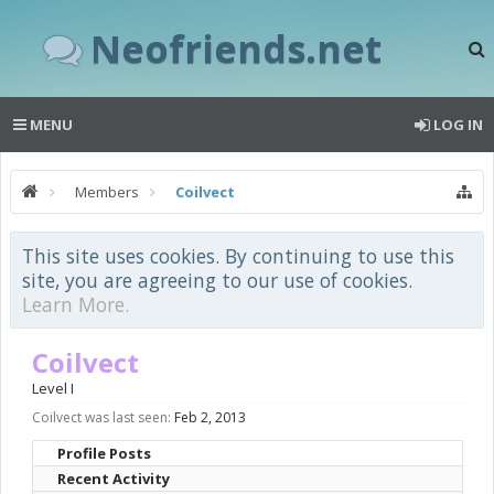
Neofriends.net
MENU
LOG IN
Members
Coilvect
This site uses cookies. By continuing to use this
site, you are agreeing to our use of cookies.
Learn More.
Coilvect
Level I
Coilvect was last seen:
Feb 2, 2013
Profile Posts
Recent Activity