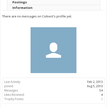
Postings
Information
There are no messages on Coilvect's profile yet.
Last Activity:
Feb 2, 2013
Joined:
Aug 5, 2010
Messages:
54
Likes Received:
4
Trophy Points:
0