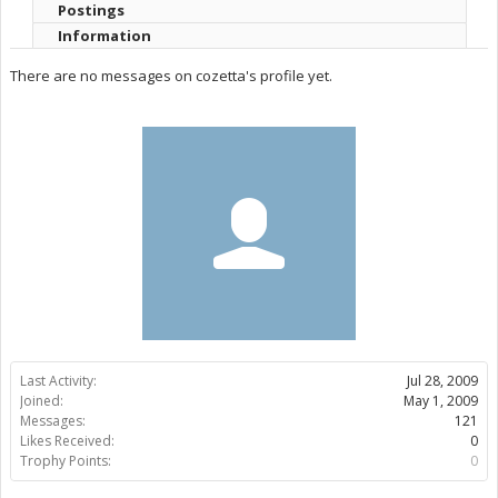
Postings
Information
There are no messages on cozetta's profile yet.
Last Activity:
Jul 28, 2009
Joined:
May 1, 2009
Messages:
121
Likes Received:
0
Trophy Points:
0