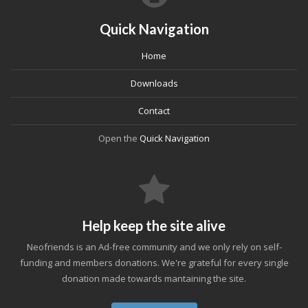
Quick Navigation
Home
Downloads
Contact
Open the
Quick Navigation
Help keep the site alive
Neofriends is an Ad-free community and we only rely on self-
funding and members donations. We're grateful for every single
donation made towards mantaining the site.