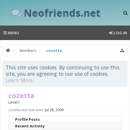
Neofriends.net
MENU
LOG IN
Members
cozetta
This site uses cookies. By continuing to use this
site, you are agreeing to our use of cookies.
Learn More.
cozetta
Level I
cozetta was last seen:
Jul 28, 2009
Profile Posts
Recent Activity