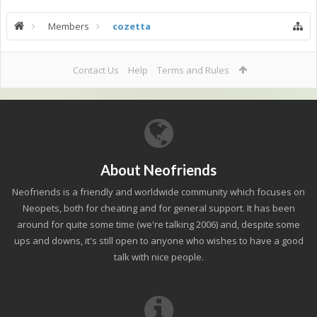
Members
cozetta
Contact Us
Help
Terms and Rules
About Neofriends
Neofriends is a friendly and worldwide community which focuses on
Neopets, both for cheating and for general support. It has been
around for quite some time (we're talking 2006) and, despite some
ups and downs, it's still open to anyone who wishes to have a good
talk with nice people.