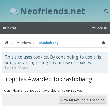
Neofriends.net
MENU
LOG IN
Members
crashxbang
This site uses cookies. By continuing to use this
site, you are agreeing to our use of cookies.
Learn More.
Trophies Awarded to crashxbang
crashxbang has not been awarded any trophies yet.
View All Available Trophies