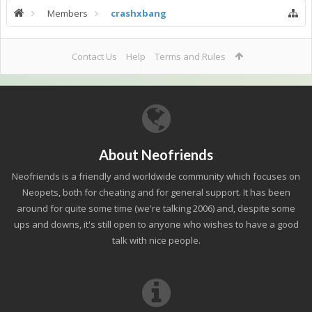
Members
crashxbang
Contact Us
Help
Terms and Rules
About Neofriends
Neofriends is a friendly and worldwide community which focuses on
Neopets, both for cheating and for general support. It has been
around for quite some time (we're talking 2006) and, despite some
ups and downs, it's still open to anyone who wishes to have a good
talk with nice people.