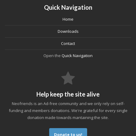
Quick Navigation
Home
Downloads
Contact
Open the
Quick Navigation
Help keep the site alive
Neofriends is an Ad-free community and we only rely on self-
funding and members donations. We're grateful for every single
donation made towards mantaining the site.
Donate to us!