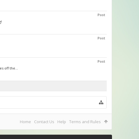
Post
g!
Post
Post
s off the...
Home
Contact Us
Help
Terms and Rules