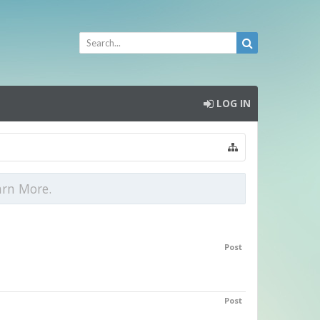
LOG IN
arn More.
Post
Post