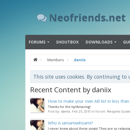
Neofriends.net
FORUMS
SHOUTBOX
DOWNLOADS
GU
Members
daniix
This site uses cookies. By continuing to 
Recent Content by daniix
How to make your own AB list in less than
Thanks for the tip!Amazing!
Post by:
daniix
,
Feb 25, 2010
in forum:
Neopets Guid
Who is iamamiwhoami?
I never knew about these songs! They are so relaxin