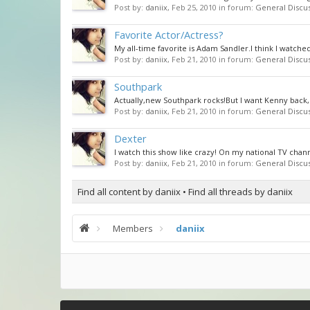
Post by:
daniix
,
Feb 25, 2010
in forum:
General Discu
Favorite Actor/Actress?
My all-time favorite is Adam Sandler.I think I watche
Post by:
daniix
,
Feb 21, 2010
in forum:
General Discu
Southpark
Actually,new Southpark rocks!But I want Kenny back,
Post by:
daniix
,
Feb 21, 2010
in forum:
General Discu
Dexter
I watch this show like crazy! On my national TV chann
Post by:
daniix
,
Feb 21, 2010
in forum:
General Discu
Find all content by daniix
Find all threads by daniix
Members
daniix