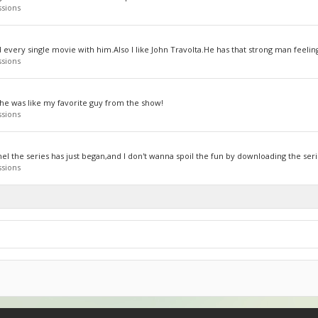
ssions
d every single movie with him.Also I like John Travolta.He has that strong man feelin
ssions
he was like my favorite guy from the show!
ssions
el the series has just began,and I don't wanna spoil the fun by downloading the serie
ssions