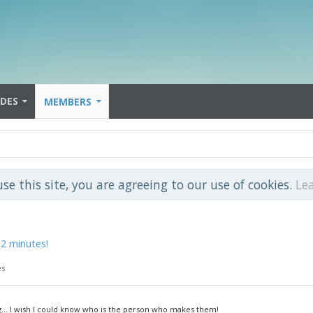
IDES
MEMBERS
use this site, you are agreeing to our use of cookies.
Le
 2 minutes!
es
g... I wish I could know who is the person who makes them!