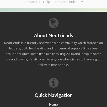
Contact Us
Help
Terms and Rules
About Neofriends
Neofriends is a friendly and worldwide community which focuses on
Neopets, both for cheating and for general support. It has been
around for quite some time (we're talking 2006) and, despite some
ups and downs, it's still open to anyone who wishes to have a good
talk with nice people.
Quick Navigation
Home