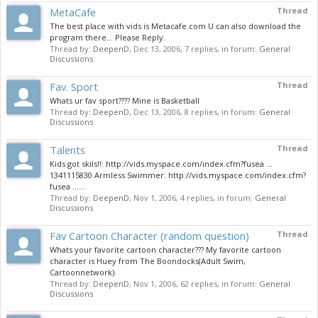
MetaCafe
Thread
The best place with vids is Metacafe.com U can also download the
program there... Please Reply.
Thread by:
DeepenD
,
Dec 13, 2006
, 7 replies, in forum:
General
Discussions
Fav. Sport
Thread
Whats ur fav sport???? Mine is Basketball
Thread by:
DeepenD
,
Dec 13, 2006
, 8 replies, in forum:
General
Discussions
Talents
Thread
Kids got skils!!: http://vids.myspace.com/index.cfm?fusea ...
1341115830 Armless Swimmer: http://vids.myspace.com/index.cfm?
fusea ......
Thread by:
DeepenD
,
Nov 1, 2006
, 4 replies, in forum:
General
Discussions
Fav Cartoon Character (random question)
Thread
Whats your favorite cartoon character??? My favorite cartoon
character is Huey from The Boondocks(Adult Swim,
Cartoonnetwork).
Thread by:
DeepenD
,
Nov 1, 2006
, 62 replies, in forum:
General
Discussions