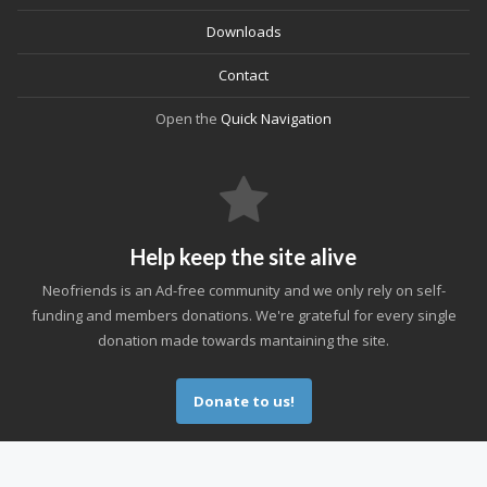
Downloads
Contact
Open the
Quick Navigation
Help keep the site alive
Neofriends is an Ad-free community and we only rely on self-
funding and members donations. We're grateful for every single
donation made towards mantaining the site.
Donate to us!