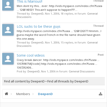
This is hilarious!!
Thread
Men dont try this... ever: http://vids.myspace.com/index.cfm?fusea
... 1268140531 This ain't suppose to happen!?!?:...
Thread by:
DeepenD
,
Nov 1, 2006
, 18 replies, in forum:
General
Discussions
LOL sucks to be these guys
Thread
http://vids.myspace.com/index.cfm?fusea ... 1268126377 Hmmm...I
guess maybe the word French in the file name should have given
this one away.
Thread by:
DeepenD
,
Nov 1, 2006
, 15 replies, in forum:
General
Discussions
Some cool videos
Post
Crazy break dancer: http://vids.myspace.com/index.cfm?fusea ...
1357098754[/code] http://vids.myspace.com/index.cfm?fusea ...
1367292436...
Post by:
DeepenD
,
Nov 1, 2006
in forum:
General Discussions
Find all content by DeepenD
Find all threads by DeepenD
Members
DeepenD