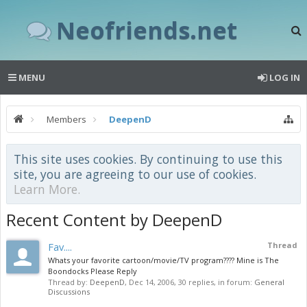
Neofriends.net
MENU
LOG IN
Members
DeepenD
This site uses cookies. By continuing to use this
site, you are agreeing to our use of cookies.
Learn More.
Recent Content by DeepenD
Fav....
Thread
Whats your favorite cartoon/movie/TV program???? Mine is The
Boondocks Please Reply
Thread by:
DeepenD
,
Dec 14, 2006
, 30 replies, in forum:
General
Discussions