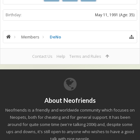
Birthday:
May 11, 1991
(Age: 35)
Members
DeNo
Contact Us
Help
Terms and Rules
About Neofriends
Neofriends is a friendly and worldwide community which focuses on
Neopets, both for cheating and for general support. It has been
around for quite some time (we're talking 2006) and, despite some
ups and downs, it's still open to anyone who wishes to have a good
talk with nice people.