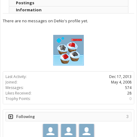
Postings
Information
There are no messages on DeNo's profile yet.
Last Activity:
Dec 17, 2013
Joined:
May 4, 2008
Messages:
574
Likes Received:
28
Trophy Points:
0
Following
3