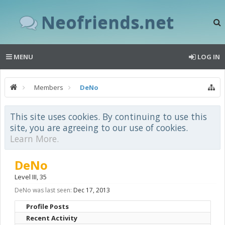
Neofriends.net
MENU
LOG IN
Members
DeNo
This site uses cookies. By continuing to use this
site, you are agreeing to our use of cookies.
Learn More.
DeNo
Level III
, 35
DeNo was last seen:
Dec 17, 2013
Profile Posts
Recent Activity