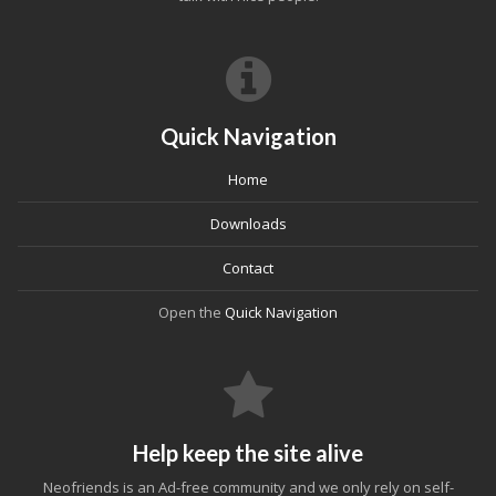
Quick Navigation
Home
Downloads
Contact
Open the
Quick Navigation
Help keep the site alive
Neofriends is an Ad-free community and we only rely on self-