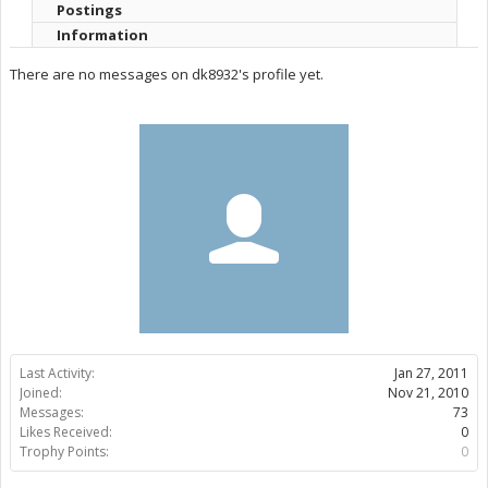
Postings
Information
There are no messages on dk8932's profile yet.
Last Activity:
Jan 27, 2011
Joined:
Nov 21, 2010
Messages:
73
Likes Received:
0
Trophy Points:
0