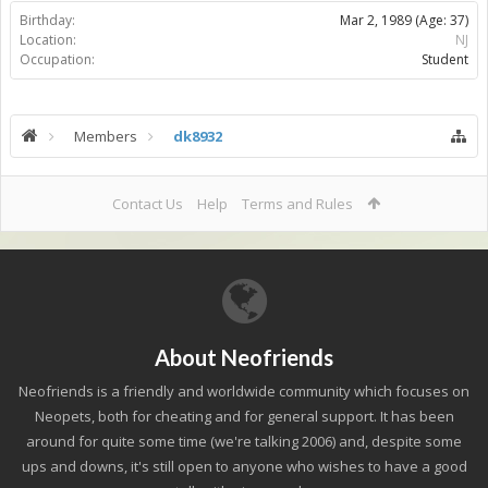
Birthday:
Mar 2, 1989
(Age: 37)
Location:
NJ
Occupation:
Student
Members
dk8932
Contact Us
Help
Terms and Rules
About Neofriends
Neofriends is a friendly and worldwide community which focuses on
Neopets, both for cheating and for general support. It has been
around for quite some time (we're talking 2006) and, despite some
ups and downs, it's still open to anyone who wishes to have a good