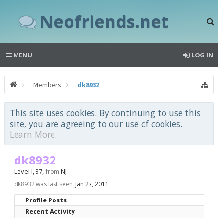
Neofriends.net
MENU
LOG IN
Members
dk8932
This site uses cookies. By continuing to use this
site, you are agreeing to our use of cookies.
Learn More.
dk8932
Level I
, 37,
from
NJ
dk8932 was last seen:
Jan 27, 2011
Profile Posts
Recent Activity