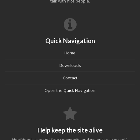
talk with nice people.
Quick Navigation
Home
Downloads
Contact
Open the
Quick Navigation
Help keep the site alive
Neofriends is an Ad-free community and we only rely on self-