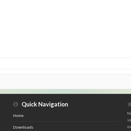
Quick Navigation
Ne
Home
se
ev
Downloads