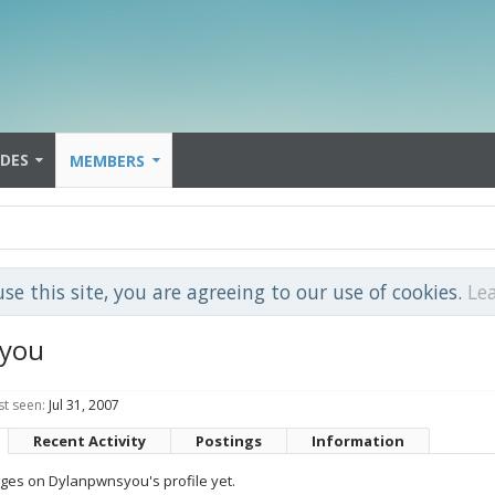
IDES
MEMBERS
use this site, you are agreeing to our use of cookies.
Le
you
t seen:
Jul 31, 2007
Recent Activity
Postings
Information
es on Dylanpwnsyou's profile yet.