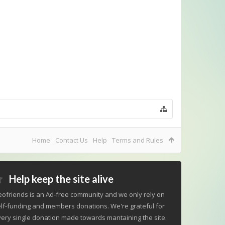
Home
Contact Us
Help
Terms and Rules
Help keep the site alive
ofriends is an Ad-free community and we only rely on
lf-funding and members donations. We're grateful for
ery single donation made towards mantaining the site.