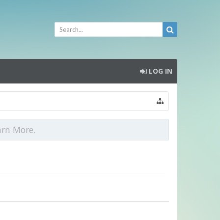
LOG IN
arn More.