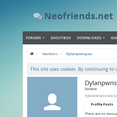
Neofriends.net
FORUMS
SHOUTBOX
DOWNLOADS
GU
Members
Dylanpwnsyou
This site uses cookies. By continuing to 
Dylanpwns
Newbie
Dylanpwnsyou was las
Profile Posts
There are no messag