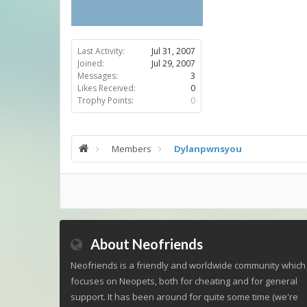
Last Activity:
Jul 31, 2007
Joined:
Jul 29, 2007
Messages:
3
Likes Received:
0
Trophy Points:
0
Members
Dylanpwnsyou
About Neofriends
Neofriends is a friendly and worldwide community which
focuses on Neopets, both for cheating and for general
support. It has been around for quite some time (we're