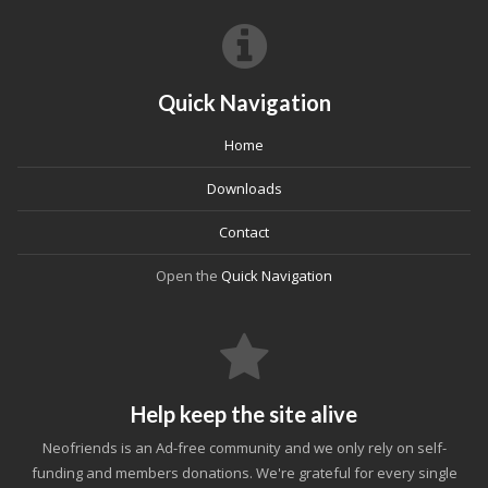
Quick Navigation
Home
Downloads
Contact
Open the
Quick Navigation
Help keep the site alive
Neofriends is an Ad-free community and we only rely on self-
funding and members donations. We're grateful for every single