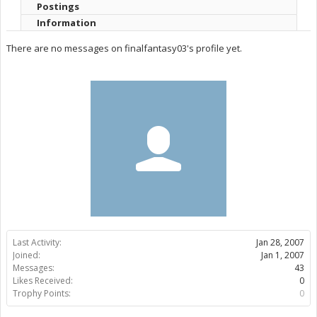
Postings
Information
There are no messages on finalfantasy03's profile yet.
Last Activity:
Jan 28, 2007
Joined:
Jan 1, 2007
Messages:
43
Likes Received:
0
Trophy Points:
0