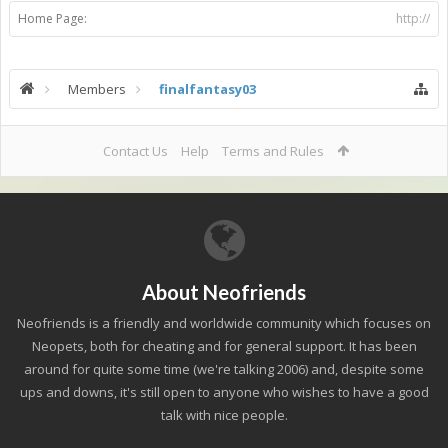
Home Page:
http://
Members
finalfantasy03
Contact Us
Help
Terms and Rules
About Neofriends
Neofriends is a friendly and worldwide community which focuses on
Neopets, both for cheating and for general support. It has been
around for quite some time (we're talking 2006) and, despite some
ups and downs, it's still open to anyone who wishes to have a good
talk with nice people.