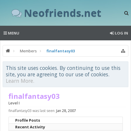
Neofriends.net
MENU
LOG IN
Members
finalfantasy03
This site uses cookies. By continuing to use this
site, you are agreeing to our use of cookies.
Learn More.
finalfantasy03
Level I
finalfantasy03 was last seen:
Jan 28, 2007
Profile Posts
Recent Activity