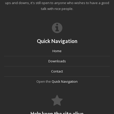
ups and downs, it's still open to anyone who wishes to have a good
talk with nice people.
Quick Navigation
Home
Downloads
Contact
Open the
Quick Navigation
Help keep the site alive