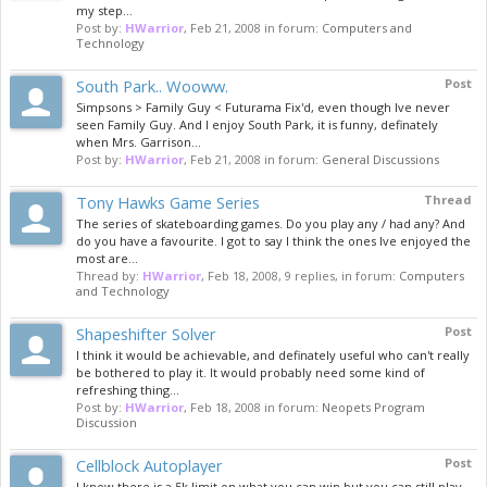
my step...
Post by:
HWarrior
,
Feb 21, 2008
in forum:
Computers and
Technology
South Park.. Wooww.
Post
Simpsons > Family Guy < Futurama Fix'd, even though Ive never
seen Family Guy. And I enjoy South Park, it is funny, definately
when Mrs. Garrison...
Post by:
HWarrior
,
Feb 21, 2008
in forum:
General Discussions
Tony Hawks Game Series
Thread
The series of skateboarding games. Do you play any / had any? And
do you have a favourite. I got to say I think the ones Ive enjoyed the
most are...
Thread by:
HWarrior
,
Feb 18, 2008
, 9 replies, in forum:
Computers
and Technology
Shapeshifter Solver
Post
I think it would be achievable, and definately useful who can't really
be bothered to play it. It would probably need some kind of
refreshing thing...
Post by:
HWarrior
,
Feb 18, 2008
in forum:
Neopets Program
Discussion
Cellblock Autoplayer
Post
I know there is a 5k limit on what you can win but you can still play