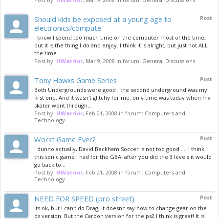
Should kids be exposed at a young age to
Post
electronics/compute
I know I spend too much time on the computer most of the time,
but it is the thing I do and enjoy. I think it is alright, but just not ALL
the time....
Post by:
HWarrior
,
Mar 9, 2008
in forum:
General Discussions
Tony Hawks Game Series
Post
Both Undergrounds were good , the second underground was my
first one. And it wasn't glitchy for me, only time was today when my
skater went through...
Post by:
HWarrior
,
Feb 21, 2008
in forum:
Computers and
Technology
Worst Game Ever?
Post
I dunno actually, David Beckham Soccer is not too good .... I think
this sonic game I had for the GBA, after you did the 3 levels it would
go back to...
Post by:
HWarrior
,
Feb 21, 2008
in forum:
Computers and
Technology
NEED FOR SPEED (pro street)
Post
Its ok, but I can't do Drag, it doesn't say how to change gear on the
ds version. But the Carbon version for the ps2 I think is great! It is