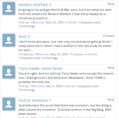
Modern Warfare 2
Post
Im going to try and get World At War soon, but from what Ive seen
from the trailers for Modern Warfare 2 that will probably be a
christmas present or...
Post by:
HWarrior
,
May 29, 2009
in forum:
Computers and
Technology
Sims 3
Thread
I don't know aboutyou, but I am very excited about getting Sims3, I
really liked Sims 2 when I had it andSims 3 will obviously be better.
Ive seen...
Thread by:
HWarrior
,
May 29, 2009
, 75 replies, in forum:
Computers and Technology
Tony Hawks Game Series
Post
You are right. And Ive sold my Tony Hawks ones except the newest
one, Underground 2 and American Wasteland, I think THAW is
probably the best one...
Post by:
HWarrior
,
Mar 9, 2008
in forum:
Computers and
Technology
God or evolution ?
Post
Scientists have the proof that there was evolution, but the thing is,
what caused the evolution. Scientists believe in the Big Bang. Well
what caused...
Post by:
HWarrior
,
Mar 9, 2008
in forum:
General Discussions