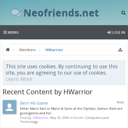
Neofriends.net
MENU
LOG IN
Members
HWarrior
This site uses cookies. By continuing to use this
site, you are agreeing to our use of cookies.
Learn More.
Recent Content by HWarrior
Best Wii Game
Post
Either Mario Kart or Mario & Sonic at the Olympic Games. Both are
good games and fun.
Post by:
HWarrior
,
May 29, 2009
in forum:
Computers and
Technology