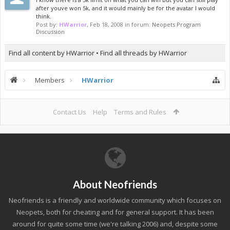
after youve won 5k, and it would mainly be for the avatar I would
think.
Post by:
HWarrior
,
Feb 18, 2008
in forum:
Neopets Program
Discussion
Find all content by HWarrior
Find all threads by HWarrior
Members
HWarrior
Contact Us
Help
Terms and Rules
About Neofriends
Neofriends is a friendly and worldwide community which focuses on
Neopets, both for cheating and for general support. It has been
around for quite some time (we're talking 2006) and, despite some