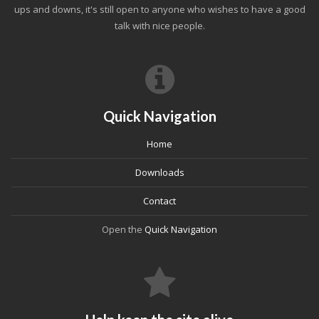
ups and downs, it's still open to anyone who wishes to have a good
talk with nice people.
Quick Navigation
Home
Downloads
Contact
Open the
Quick Navigation