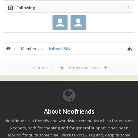
Following
2
Members
inlove1984
Contact Us
Help
Terms and Rules
About Neofriends
Neofriends is a friendly and worldwide community which focuses on
Neopets, both for cheating and for general support. It has been
around for quite some time (we're talking 2006) and, despite some