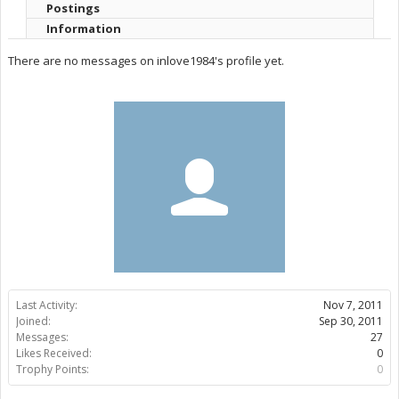
Postings
Information
There are no messages on inlove1984's profile yet.
Last Activity:
Nov 7, 2011
Joined:
Sep 30, 2011
Messages:
27
Likes Received:
0
Trophy Points:
0