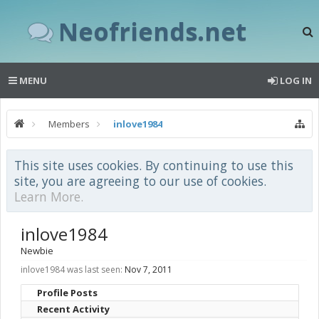
Neofriends.net
MENU
LOG IN
Members
inlove1984
This site uses cookies. By continuing to use this
site, you are agreeing to our use of cookies.
Learn More.
inlove1984
Newbie
inlove1984 was last seen:
Nov 7, 2011
Profile Posts
Recent Activity