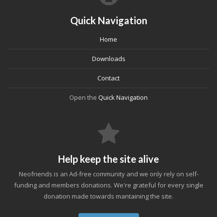
Quick Navigation
Home
Downloads
Contact
Open the
Quick Navigation
Help keep the site alive
Neofriends is an Ad-free community and we only rely on self-
funding and members donations. We're grateful for every single
donation made towards mantaining the site.