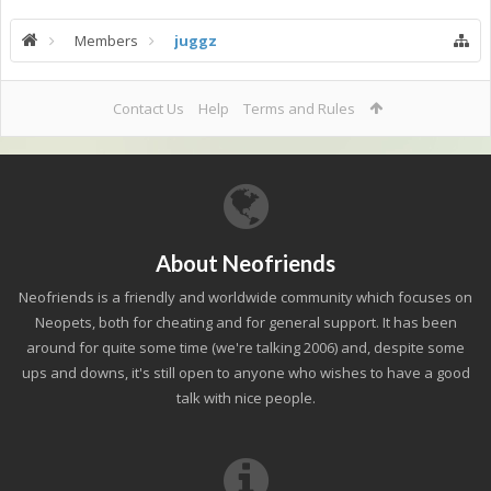
Members
juggz
Contact Us
Help
Terms and Rules
About Neofriends
Neofriends is a friendly and worldwide community which focuses on
Neopets, both for cheating and for general support. It has been
around for quite some time (we're talking 2006) and, despite some
ups and downs, it's still open to anyone who wishes to have a good
talk with nice people.