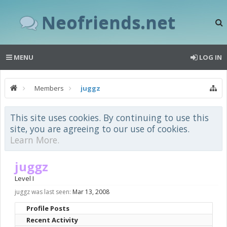
Neofriends.net
MENU
LOG IN
Members
juggz
This site uses cookies. By continuing to use this
site, you are agreeing to our use of cookies.
Learn More.
juggz
Level I
juggz was last seen:
Mar 13, 2008
Profile Posts
Recent Activity