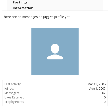
Postings
Information
There are no messages on juggz's profile yet.
Last Activity:
Mar 13, 2008
Joined:
Aug 1, 2007
Messages:
62
Likes Received:
0
Trophy Points:
0