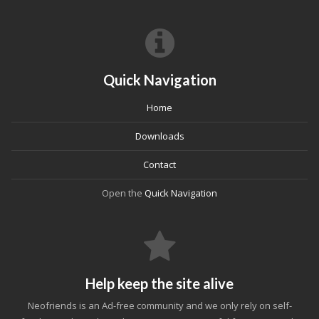
Quick Navigation
Home
Downloads
Contact
Open the
Quick Navigation
Help keep the site alive
Neofriends is an Ad-free community and we only rely on self-