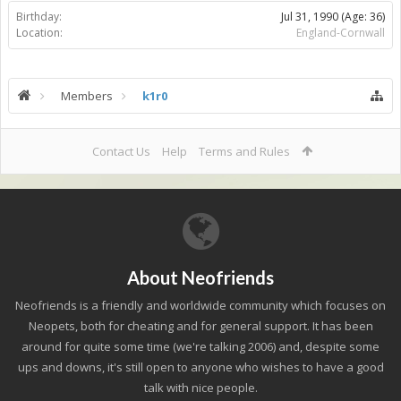
Birthday:
Jul 31, 1990
(Age: 36)
Location:
England-Cornwall
Members
k1r0
Contact Us
Help
Terms and Rules
About Neofriends
Neofriends is a friendly and worldwide community which focuses on
Neopets, both for cheating and for general support. It has been
around for quite some time (we're talking 2006) and, despite some
ups and downs, it's still open to anyone who wishes to have a good
talk with nice people.