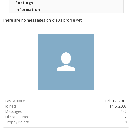
Postings
Information
There are no messages on k1r0's profile yet.
Last Activity:
Feb 12, 2013
Joined:
Jan 6, 2007
Messages:
422
Likes Received:
2
Trophy Points:
0