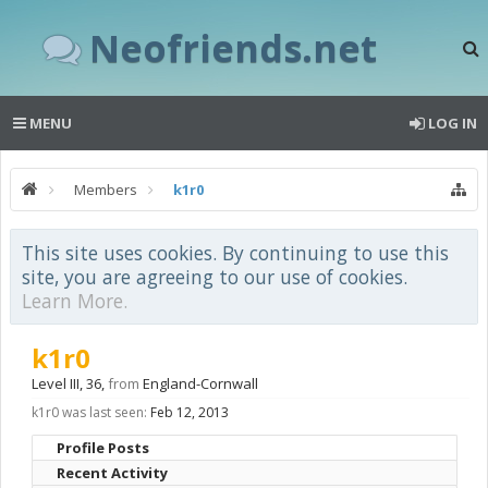
Neofriends.net
MENU
LOG IN
Members
k1r0
This site uses cookies. By continuing to use this
site, you are agreeing to our use of cookies.
Learn More.
k1r0
Level III
, 36,
from
England-Cornwall
k1r0 was last seen:
Feb 12, 2013
Profile Posts
Recent Activity