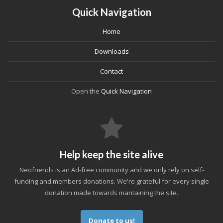
Quick Navigation
Home
Downloads
Contact
Open the
Quick Navigation
Help keep the site alive
Neofriends is an Ad-free community and we only rely on self-
funding and members donations. We're grateful for every single
donation made towards mantaining the site.
Donate to us!