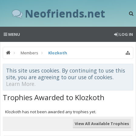
Neofriends.net
MENU
LOG IN
Members
Klozkoth
This site uses cookies. By continuing to use this
site, you are agreeing to our use of cookies.
Learn More.
Trophies Awarded to Klozkoth
Klozkoth has not been awarded any trophies yet.
View All Available Trophies