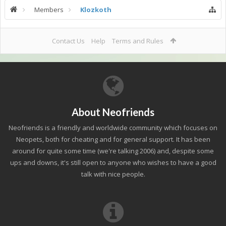
Members
Klozkoth
Contact Us
Help
Terms and Rules
About Neofriends
Neofriends is a friendly and worldwide community which focuses on
Neopets, both for cheating and for general support. It has been
around for quite some time (we're talking 2006) and, despite some
ups and downs, it's still open to anyone who wishes to have a good
talk with nice people.