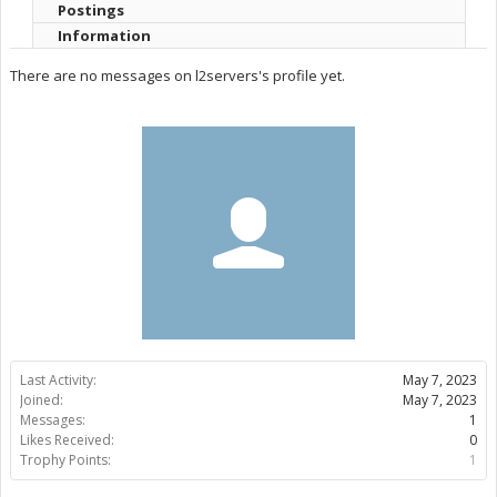
Postings
Information
There are no messages on l2servers's profile yet.
Last Activity:
May 7, 2023
Joined:
May 7, 2023
Messages:
1
Likes Received:
0
Trophy Points:
1