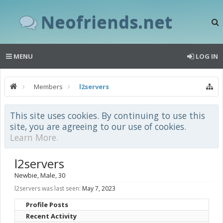
Neofriends.net
MENU
LOG IN
Members
l2servers
This site uses cookies. By continuing to use this
site, you are agreeing to our use of cookies.
Learn More.
l2servers
Newbie
, Male, 30
l2servers was last seen:
May 7, 2023
Profile Posts
Recent Activity