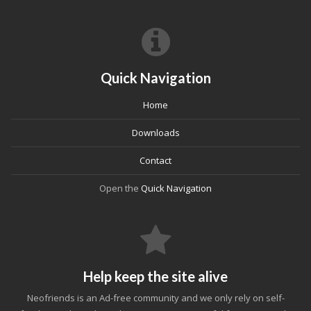
Quick Navigation
Home
Downloads
Contact
Open the
Quick Navigation
Help keep the site alive
Neofriends is an Ad-free community and we only rely on self-