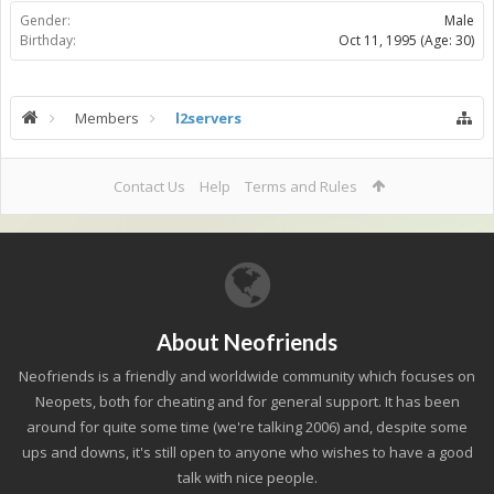
Gender:
Male
Birthday:
Oct 11, 1995
(Age: 30)
Members
l2servers
Contact Us
Help
Terms and Rules
About Neofriends
Neofriends is a friendly and worldwide community which focuses on
Neopets, both for cheating and for general support. It has been
around for quite some time (we're talking 2006) and, despite some
ups and downs, it's still open to anyone who wishes to have a good
talk with nice people.