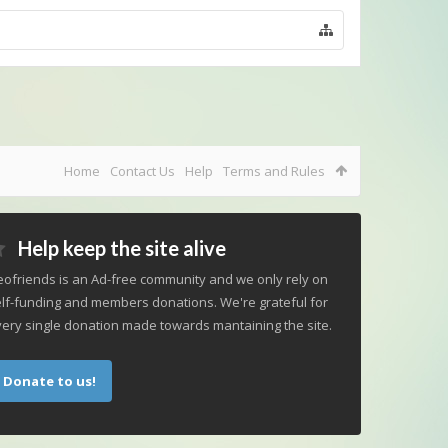
Home
Contact Us
Help
Terms and Rules
Help keep the site alive
ofriends is an Ad-free community and we only rely on
lf-funding and members donations. We're grateful for
ery single donation made towards mantaining the site.
Donate to us!