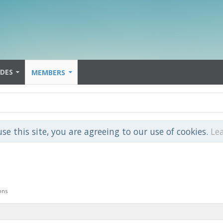
IDES
MEMBERS
use this site, you are agreeing to our use of cookies.
Le
ons