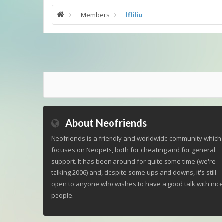
Members
lfliliu
About Neofriends
Neofriends is a friendly and worldwide community which
focuses on Neopets, both for cheating and for general
support. It has been around for quite some time (we're
talking 2006) and, despite some ups and downs, it's still
open to anyone who wishes to have a good talk with nic
people.