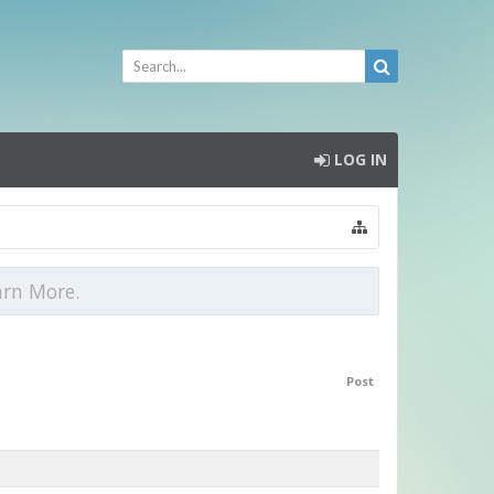
LOG IN
arn More.
Post