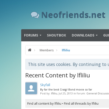
Neofriends.net
FORUMS
SHOUTBOX
DOWNLOADS
GU
Members
lfliliu
This site uses cookies. By continuing to 
Recent Content by lfliliu
Skyfall
By far the best Craig/-Bond movie so far
Post by:
lfliliu
,
Jul 25, 2013
in forum:
General Discussi
Find all content by lfliliu
Find all threads by lfliliu