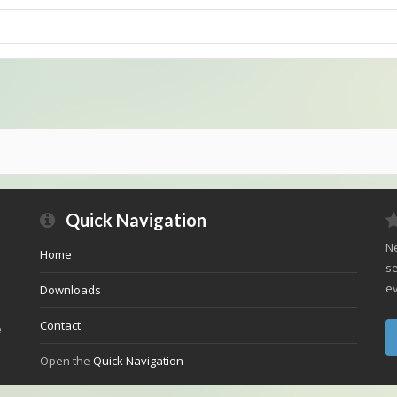
Quick Navigation
Ne
Home
se
ev
Downloads
Contact
e
Open the
Quick Navigation