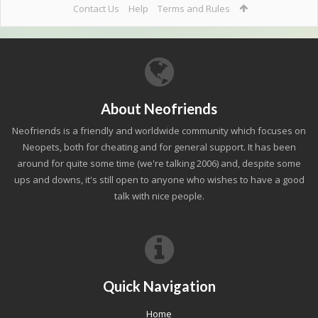
Contact Us
Help
Terms and Rules
About Neofriends
Neofriends is a friendly and worldwide community which focuses on
Neopets, both for cheating and for general support. It has been
around for quite some time (we're talking 2006) and, despite some
ups and downs, it's still open to anyone who wishes to have a good
talk with nice people.
Quick Navigation
Home