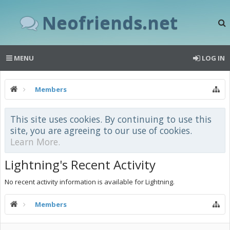
Neofriends.net
MENU
LOG IN
Members
This site uses cookies. By continuing to use this
site, you are agreeing to our use of cookies.
Learn More.
Lightning's Recent Activity
No recent activity information is available for Lightning.
Members