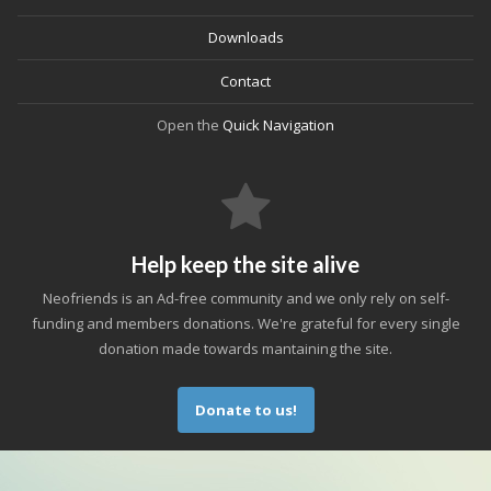
Downloads
Contact
Open the
Quick Navigation
Help keep the site alive
Neofriends is an Ad-free community and we only rely on self-
funding and members donations. We're grateful for every single
donation made towards mantaining the site.
Donate to us!