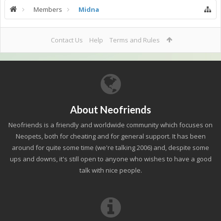
Members
Midna
Contact Us
Help
Terms and Rules
About Neofriends
Neofriends is a friendly and worldwide community which focuses on
Neopets, both for cheating and for general support. It has been
around for quite some time (we're talking 2006) and, despite some
ups and downs, it's still open to anyone who wishes to have a good
talk with nice people.