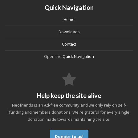
Quick Navigation
Home
Downloads
Contact
Open the
Quick Navigation
Help keep the site alive
Neofriends is an Ad-free community and we only rely on self-
funding and members donations. We're grateful for every single
donation made towards mantaining the site.
Donate to us!