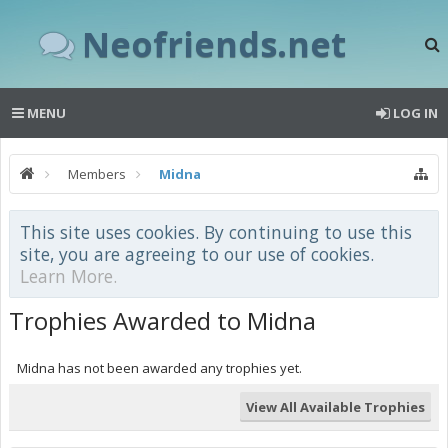
Neofriends.net
MENU
LOG IN
Members
Midna
This site uses cookies. By continuing to use this
site, you are agreeing to our use of cookies.
Learn More.
Trophies Awarded to Midna
Midna has not been awarded any trophies yet.
View All Available Trophies