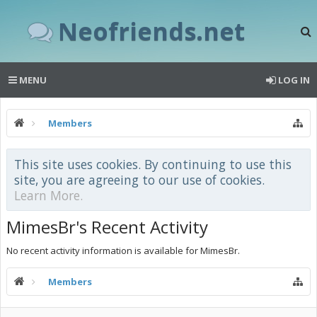
Neofriends.net
MENU
LOG IN
Members
This site uses cookies. By continuing to use this
site, you are agreeing to our use of cookies.
Learn More.
MimesBr's Recent Activity
No recent activity information is available for MimesBr.
Members