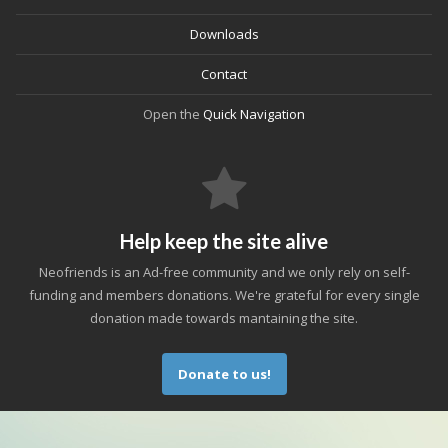
Downloads
Contact
Open the
Quick Navigation
Help keep the site alive
Neofriends is an Ad-free community and we only rely on self-
funding and members donations. We're grateful for every single
donation made towards mantaining the site.
Donate to us!