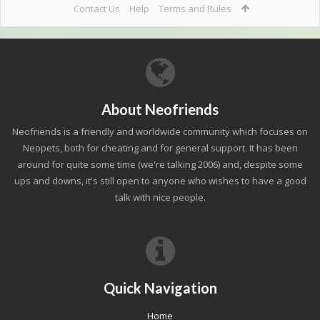
Contact Us
Help
Terms and Rules
About Neofriends
Neofriends is a friendly and worldwide community which focuses on
Neopets, both for cheating and for general support. It has been
around for quite some time (we're talking 2006) and, despite some
ups and downs, it's still open to anyone who wishes to have a good
talk with nice people.
Quick Navigation
Home