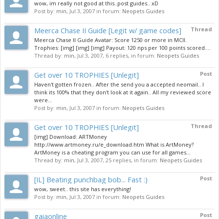
wow, im really not good at this..post guides.. xD
Post by:
min
,
Jul 3, 2007
in forum:
Neopets Guides
Meerca Chase II Guide [Legit w/ game codes]
Thread
Meerca Chase II Guide Avatar: Score 1250 or more in MCII.
Trophies: [img] [img] [img] Payout: 120 nps per 100 points scored....
Thread by:
min
,
Jul 3, 2007
, 6 replies, in forum:
Neopets Guides
Get over 10 TROPHIES [Unlegit]
Post
Haven't gotten frozen.. After the send you a accepted neomail.. I
think its 100% that they don't look at it again.. All my reviewed score
were...
Post by:
min
,
Jul 3, 2007
in forum:
Neopets Guides
Get over 10 TROPHIES [Unlegit]
Thread
[img] Download: ARTMoney
http://www.artmoney.ru/e_download.htm What is ArtMoney?
ArtMoney is a cheating program you can use for all games...
Thread by:
min
,
Jul 3, 2007
, 25 replies, in forum:
Neopets Guides
[IL] Beating punchbag bob... Fast :)
Post
wow, sweet.. this site has everything!
Post by:
min
,
Jul 3, 2007
in forum:
Neopets Guides
gaiaonline
Post