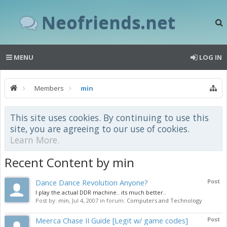
Neofriends.net
MENU
LOG IN
Members
min
This site uses cookies. By continuing to use this
site, you are agreeing to our use of cookies.
Learn More.
Recent Content by min
Dance Dance Revolution Anyone?
Post
I play the actual DDR machine.. its much better..
Post by:
min
,
Jul 4, 2007
in forum:
Computers and Technology
Meerca Chase II Guide [Legit w/ game codes]
Post