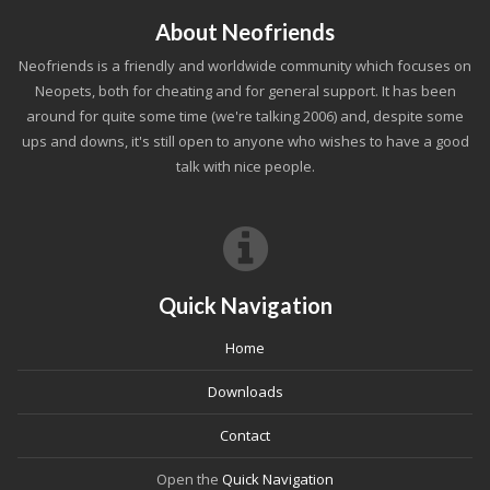
About Neofriends
Neofriends is a friendly and worldwide community which focuses on
Neopets, both for cheating and for general support. It has been
around for quite some time (we're talking 2006) and, despite some
ups and downs, it's still open to anyone who wishes to have a good
talk with nice people.
Quick Navigation
Home
Downloads
Contact
Open the
Quick Navigation