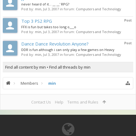
never heard of it... __ __' RPG?
Post by:
min
,
Jul 3, 2007
in forum:
Computers and Technology
Top 3 PS2 RPG
Post
FFX is fun but takes too long o___o
Post by:
min
,
Jul 3, 2007
in forum:
Computers and Technology
Dance Dance Revolution Anyone?
Post
DDR is fun although i can only play a few games on Heavy
Post by:
min
,
Jul 3, 2007
in forum:
Computers and Technology
Find all content by min
Find all threads by min
Members
min
Contact Us
Help
Terms and Rules