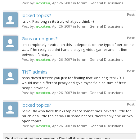
Post by:
noxxten
,
Apr 26, 2007
in forum:
General Discussions
locked topics?
Post
its ok :P as long as its truly what you think =)
Post by:
noxxten
,
Apr 26, 2007
in forum:
General Discussions
Guns or no guns?
Post
I'm completely neutral on this. It depends on the type of person he
was, if he realy couldnt handle playing video games and his line
between fantasy...
Post by:
noxxten
,
Apr 26, 2007
in forum:
General Discussions
TNT admins
Post
haha they'd freeze you just for finding that kind of glitch! xD. I
would use a different proxy and give myself a nice sum of free
neopoints and a...
Post by:
noxxten
,
Apr 26, 2007
in forum:
General Discussions
locked topics?
Post
Seriously who here thinks topics are sometimes locked a little too
much or a little too early? On some boards, theres only one or two
open topics......
Post by:
noxxten
,
Apr 26, 2007
in forum:
General Discussions
Find all content by noxxten
Find all threads by noxxten