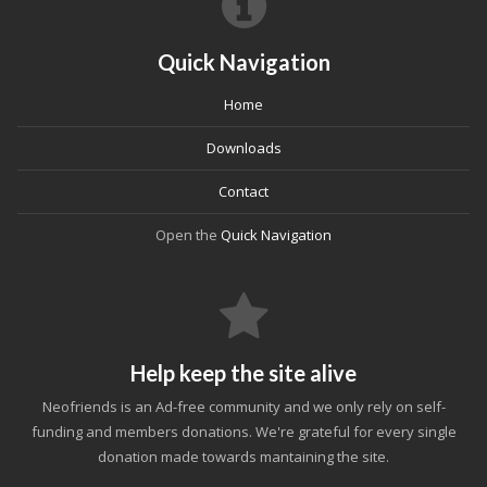
Quick Navigation
Home
Downloads
Contact
Open the
Quick Navigation
Help keep the site alive
Neofriends is an Ad-free community and we only rely on self-
funding and members donations. We're grateful for every single
donation made towards mantaining the site.