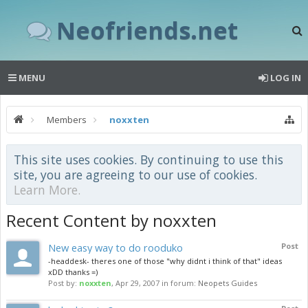
Neofriends.net
MENU
LOG IN
Members
noxxten
This site uses cookies. By continuing to use this
site, you are agreeing to our use of cookies.
Learn More.
Recent Content by noxxten
New easy way to do rooduko
Post
-headdesk- theres one of those "why didnt i think of that" ideas
xDD thanks =)
Post by:
noxxten
,
Apr 29, 2007
in forum:
Neopets Guides