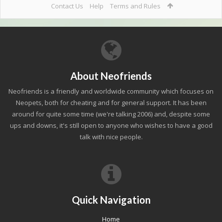
Contact Us
Help
Terms and Rules
About Neofriends
Neofriends is a friendly and worldwide community which focuses on
Neopets, both for cheating and for general support. It has been
around for quite some time (we're talking 2006) and, despite some
ups and downs, it's still open to anyone who wishes to have a good
talk with nice people.
Quick Navigation
Home