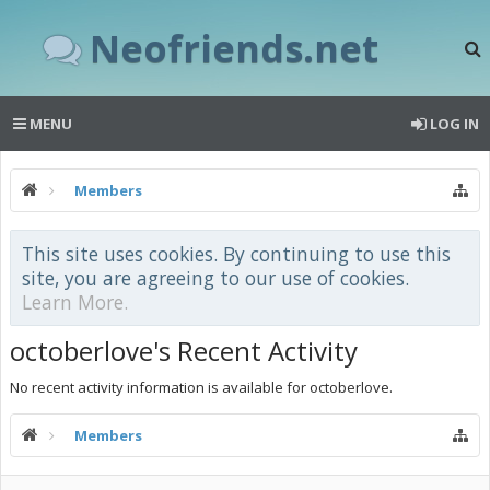
Neofriends.net
MENU
LOG IN
Members
This site uses cookies. By continuing to use this
site, you are agreeing to our use of cookies.
Learn More.
octoberlove's Recent Activity
No recent activity information is available for octoberlove.
Members