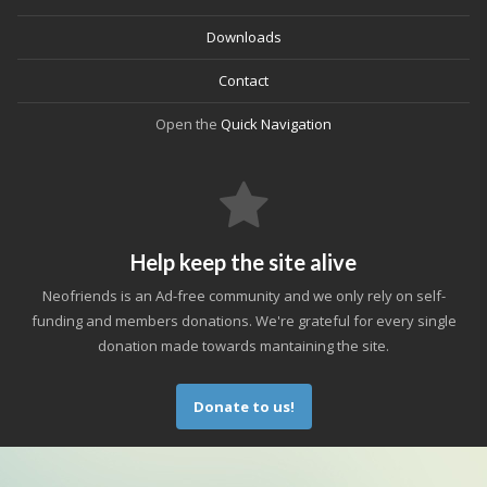
Downloads
Contact
Open the
Quick Navigation
Help keep the site alive
Neofriends is an Ad-free community and we only rely on self-
funding and members donations. We're grateful for every single
donation made towards mantaining the site.
Donate to us!