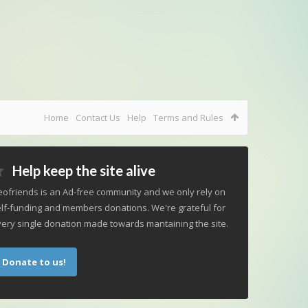
Home
Contact Us
Help
Terms and Rules
Help keep the site alive
ofriends is an Ad-free community and we only rely on
lf-funding and members donations. We're grateful for
ery single donation made towards mantaining the site.
Donate to us!