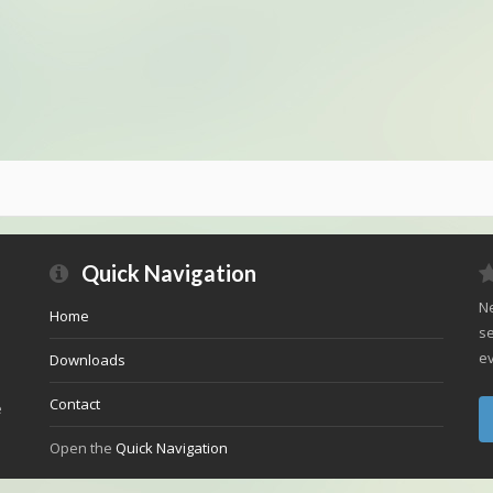
Quick Navigation
Ne
Home
se
ev
Downloads
Contact
e
Open the
Quick Navigation