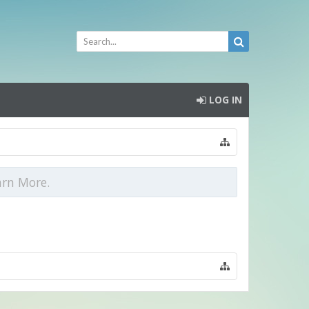
LOG IN
arn More.