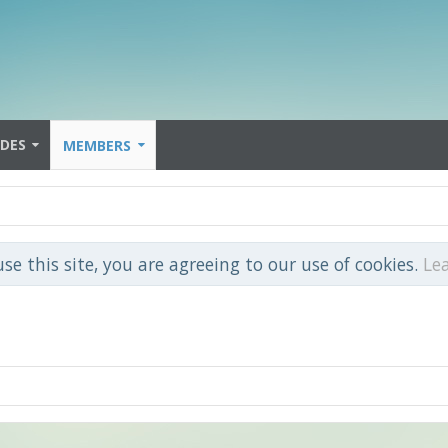
IDES
MEMBERS
use this site, you are agreeing to our use of cookies.
Le