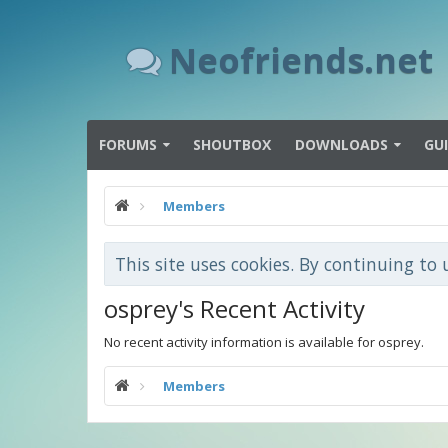
Neofriends.net
FORUMS
SHOUTBOX
DOWNLOADS
GU
Members
This site uses cookies. By continuing to 
osprey's Recent Activity
No recent activity information is available for osprey.
Members