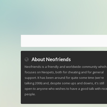
About Neofriends
Neofriends is a friendly and worldwide community which
focuses on Neopets, both for cheating and for general
support. It has been around for quite some time (we're
talking 2006) and, despite some ups and downs, it's still
open to anyone who wishes to have a good talk with nic
people.