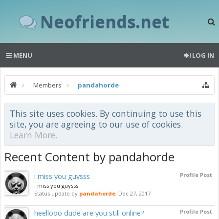
Neofriends.net
MENU
LOG IN
Members
pandahorde
This site uses cookies. By continuing to use this
site, you are agreeing to our use of cookies.
Learn More.
Recent Content by pandahorde
i miss you guysss
Profile Post
i miss you guysss
Status update by
pandahorde
,
Dec 27, 2017
heellooo dude are you still online?
Profile Post