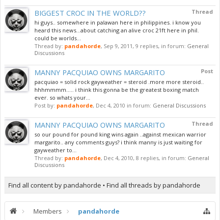
BIGGEST CROC IN THE WORLD??
Thread
hi guys.. somewhere in palawan here in philippines. i know you
heard this news...about catching an alive croc 21ft here in phil.
could be worlds...
Thread by:
pandahorde
,
Sep 9, 2011
, 9 replies, in forum:
General
Discussions
MANNY PACQUIAO OWNS MARGARITO
Post
pacquiao = solid rock gayweather = steroid .more more steroid..
hhhmmmm..... i think this gonna be the greatest boxing match
ever. so whats your...
Post by:
pandahorde
,
Dec 4, 2010
in forum:
General Discussions
MANNY PACQUIAO OWNS MARGARITO
Thread
so our pound for pound king wins again ..against mexican warrior
margarito.. any comments guys? i think manny is just waiting for
gayweather to...
Thread by:
pandahorde
,
Dec 4, 2010
, 8 replies, in forum:
General
Discussions
Find all content by pandahorde
Find all threads by pandahorde
Members
pandahorde