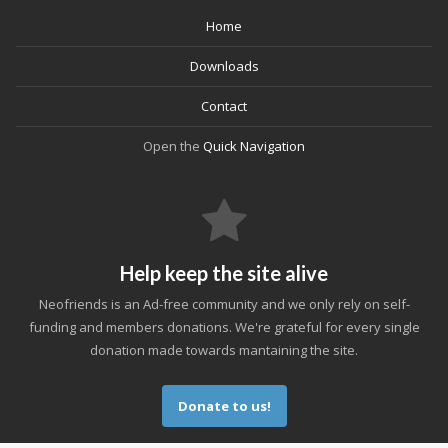
Home
Downloads
Contact
Open the
Quick Navigation
Help keep the site alive
Neofriends is an Ad-free community and we only rely on self-
funding and members donations. We're grateful for every single
donation made towards mantaining the site.
Donate to us!