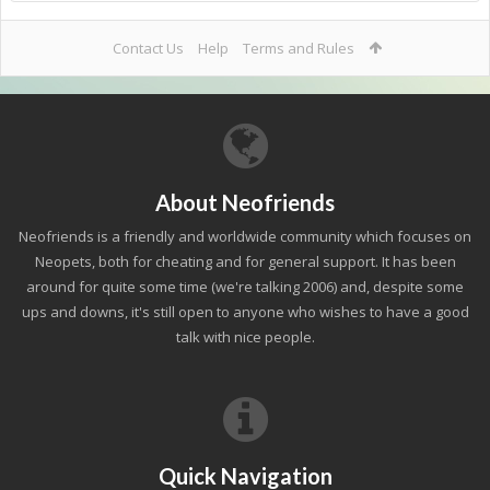
Contact Us
Help
Terms and Rules
About Neofriends
Neofriends is a friendly and worldwide community which focuses on
Neopets, both for cheating and for general support. It has been
around for quite some time (we're talking 2006) and, despite some
ups and downs, it's still open to anyone who wishes to have a good
talk with nice people.
Quick Navigation