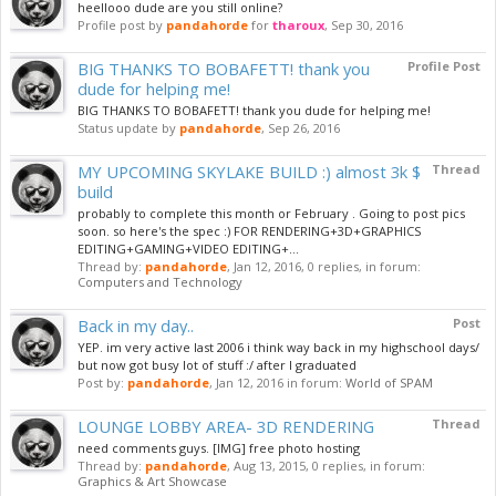
heellooo dude are you still online?
Profile post by
pandahorde
for
tharoux
,
Sep 30, 2016
BIG THANKS TO BOBAFETT! thank you
Profile Post
dude for helping me!
BIG THANKS TO BOBAFETT! thank you dude for helping me!
Status update by
pandahorde
,
Sep 26, 2016
MY UPCOMING SKYLAKE BUILD :) almost 3k $
Thread
build
probably to complete this month or February . Going to post pics
soon. so here's the spec :) FOR RENDERING+3D+GRAPHICS
EDITING+GAMING+VIDEO EDITING+...
Thread by:
pandahorde
,
Jan 12, 2016
, 0 replies, in forum:
Computers and Technology
Back in my day..
Post
YEP. im very active last 2006 i think way back in my highschool days/
but now got busy lot of stuff :/ after I graduated
Post by:
pandahorde
,
Jan 12, 2016
in forum:
World of SPAM
LOUNGE LOBBY AREA- 3D RENDERING
Thread
need comments guys. [IMG] free photo hosting
Thread by:
pandahorde
,
Aug 13, 2015
, 0 replies, in forum:
Graphics & Art Showcase