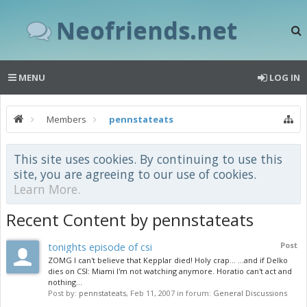
Neofriends.net
MENU
LOG IN
Members
pennstateats
This site uses cookies. By continuing to use this
site, you are agreeing to our use of cookies.
Learn More.
Recent Content by pennstateats
tonights episode of csi
Post
ZOMG I can't believe that Kepplar died! Holy crap... ...and if Delko
dies on CSI: Miami I'm not watching anymore. Horatio can't act and
nothing...
Post by:
pennstateats
,
Feb 11, 2007
in forum:
General Discussions