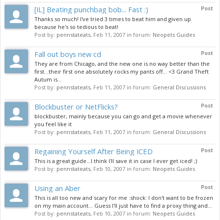
[IL] Beating punchbag bob... Fast :)
Post
Thanks so much! I've tried 3 times to beat him and given up
because he's so tedious to beat!
Post by:
pennstateats
,
Feb 11, 2007
in forum:
Neopets Guides
Fall out boys new cd
Post
They are from Chicago, and the new one is no way better than the
first...their first one absolutely rocks my pants off... <3 Grand Theft
Autum is...
Post by:
pennstateats
,
Feb 11, 2007
in forum:
General Discussions
Blockbuster or NetFlicks?
Post
blockbuster, mainly because you can go and get a movie whenever
you feel like it
Post by:
pennstateats
,
Feb 11, 2007
in forum:
General Discussions
Regaining Yourself After Being ICED
Post
This is a great guide...I think I'll save it in case I ever get iced! ;)
Post by:
pennstateats
,
Feb 10, 2007
in forum:
Neopets Guides
Using an Aber
Post
This is all too new and scary for me :shock: I don't want to be frozen
on my main account... Guess I'll just have to find a proxy thing and...
Post by:
pennstateats
,
Feb 10, 2007
in forum:
Neopets Guides