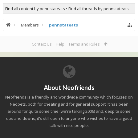
Find all content by pennstateats
Find all threads by pennstateats
Members
pennstateats
Contact Us
Help
Terms and Rules
About Neofriends
Neofriends is a friendly and worldwide community which focuses on
Neopets, both for cheating and for general support. It has been
around for quite some time (we're talking 2006) and, despite some
ups and downs, it's still open to anyone who wishes to have a good
talk with nice people.