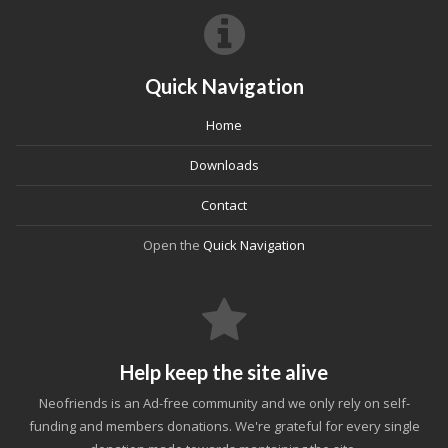
Quick Navigation
Home
Downloads
Contact
Open the
Quick Navigation
Help keep the site alive
Neofriends is an Ad-free community and we only rely on self-
funding and members donations. We're grateful for every single