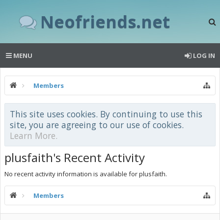
Neofriends.net
MENU
LOG IN
Members
This site uses cookies. By continuing to use this
site, you are agreeing to our use of cookies.
Learn More.
plusfaith's Recent Activity
No recent activity information is available for plusfaith.
Members