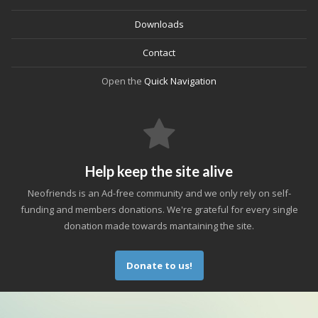
Downloads
Contact
Open the
Quick Navigation
Help keep the site alive
Neofriends is an Ad-free community and we only rely on self-
funding and members donations. We're grateful for every single
donation made towards mantaining the site.
Donate to us!