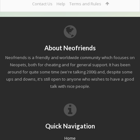
Contact Us
Help
Terms and Rules
About Neofriends
Neofriends is a friendly and worldwide community which focuses on
Neopets, both for cheating and for general support. It has been
around for quite some time (we're talking 2006) and, despite some
ups and downs, it's still open to anyone who wishes to have a good
talk with nice people.
Quick Navigation
Home