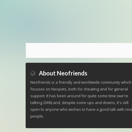
About Neofriends
Neofriends is a friendly and worldwide community which
focuses on Neopets, both for cheating and for general
support. It has been around for quite some time (we're
talking 2006) and, despite some ups and downs, it's still
open to anyone who wishes to have a good talk with nic
people.