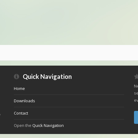
Quick Navigation
Ne
Home
se
ev
Downloads
Contact
e
Open the
Quick Navigation