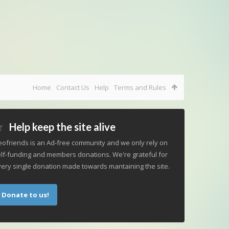
Home
Contact Us
Help
Terms and Rules
Help keep the site alive
ofriends is an Ad-free community and we only rely on
lf-funding and members donations. We're grateful for
ery single donation made towards mantaining the site.
Donate to us!