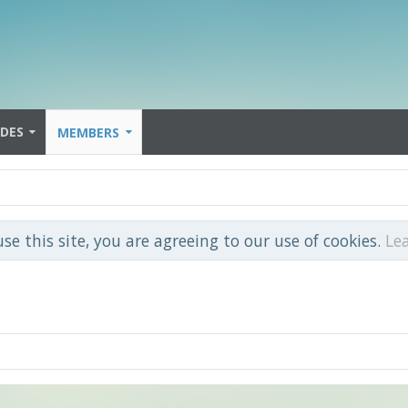
IDES
MEMBERS
use this site, you are agreeing to our use of cookies.
Le