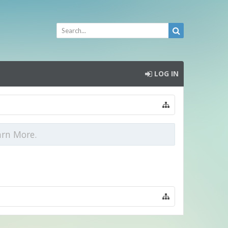
LOG IN
arn More.