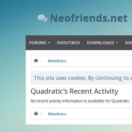
Neofriends.net
FORUMS
SHOUTBOX
DOWNLOADS
GU
Members
This site uses cookies. By continuing to 
Quadratic's Recent Activity
No recent activity information is available for Quadratic.
Members