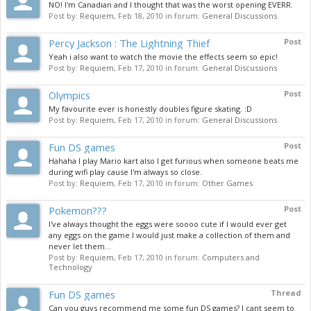
NO! I'm Canadian and I thought that was the worst opening EVERR.
Post by:
Requiem
,
Feb 18, 2010
in forum:
General Discussions
Percy Jackson : The Lightning Thief
Post
Yeah i also want to watch the movie the effects seem so epic!
Post by:
Requiem
,
Feb 17, 2010
in forum:
General Discussions
Olympics
Post
My favourite ever is honestly doubles figure skating. :D
Post by:
Requiem
,
Feb 17, 2010
in forum:
General Discussions
Fun DS games
Post
Hahaha I play Mario kart also I get furious when someone beats me
during wifi play cause I'm always so close.
Post by:
Requiem
,
Feb 17, 2010
in forum:
Other Games
Pokemon???
Post
I've always thought the eggs were soooo cute if I would ever get
any eggs on the game I would just make a collection of them and
never let them...
Post by:
Requiem
,
Feb 17, 2010
in forum:
Computers and
Technology
Fun DS games
Thread
Can you guys recommend me some fun DS games? I cant seem to