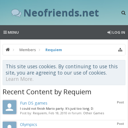
Neofriends.net
MENU
LOG IN
Members
Requiem
This site uses cookies. By continuing to use this
site, you are agreeing to our use of cookies.
Learn More.
Recent Content by Requiem
Fun DS games
Post
I could not finish Mario party. It's just too long. D:
Post by:
Requiem
,
Feb 18, 2010
in forum:
Other Games
Olympics
Post