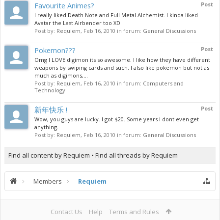
Favourite Animes?
Post
I really liked Death Note and Full Metal Alchemist. I kinda liked
Avatar the Last Airbender too XD
Post by:
Requiem
,
Feb 16, 2010
in forum:
General Discussions
Pokemon???
Post
Omg I LOVE digimon its so awesome. I like how they have different
weapons by swiping cards and such. I also like pokemon but not as
much as digimons,...
Post by:
Requiem
,
Feb 16, 2010
in forum:
Computers and
Technology
新年快乐 !
Post
Wow, you guys are lucky. I got $20. Some years I dont even get
anything.
Post by:
Requiem
,
Feb 16, 2010
in forum:
General Discussions
Find all content by Requiem
Find all threads by Requiem
Members
Requiem
Contact Us
Help
Terms and Rules