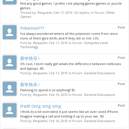
find any good games. I prefer role playing games games or puzzle
games.
Thread by:
Requiem
,
Feb 17, 2010
, 55 replies, in forum:
Other
Games
Pokemon???
Post
I've always wondered where all the pokemon come from since
none of them give birth, and if they die or not. LOL
Post by:
Requiem
,
Feb 17, 2010
in forum:
Computers and
Technology
新年快乐 !
Post
Oh cool, I dont really get whats the difference between netbooks
and laptops. XD
Post by:
Requiem
,
Feb 17, 2010
in forum:
General Discussions
新年快乐 !
Post
Planning to spend it on anything? B)
Post by:
Requiem
,
Feb 16, 2010
in forum:
General Discussions
iPad!! Omg omg omg
Post
I think its a bit overrated it just seems like an over-sized iPhone.
Imagine making a call and holding it up to your ear. XD
Post by:
Requiem
,
Feb 16, 2010
in forum:
General Discussions