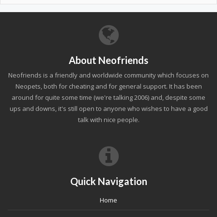
About Neofriends
Neofriends is a friendly and worldwide community which focuses on
Neopets, both for cheating and for general support. It has been
around for quite some time (we're talking 2006) and, despite some
ups and downs, it's still open to anyone who wishes to have a good
talk with nice people.
Quick Navigation
Home