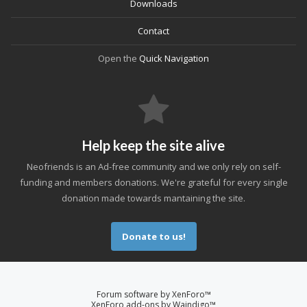
Downloads
Contact
Open the
Quick Navigation
Help keep the site alive
Neofriends is an Ad-free community and we only rely on self-
funding and members donations. We're grateful for every single
donation made towards mantaining the site.
Donate to us!
Forum software by XenForo™
XenForo add-ons by Waindigo™