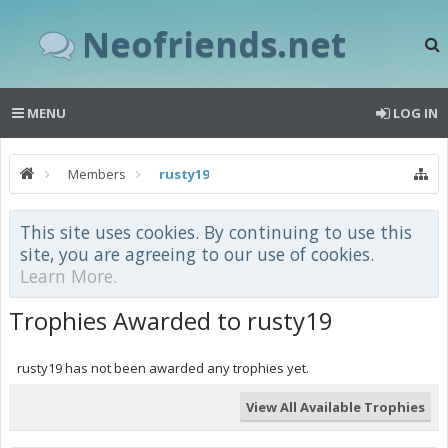
Neofriends.net
MENU
LOG IN
Members
rusty19
This site uses cookies. By continuing to use this
site, you are agreeing to our use of cookies.
Learn More.
Trophies Awarded to rusty19
rusty19 has not been awarded any trophies yet.
View All Available Trophies