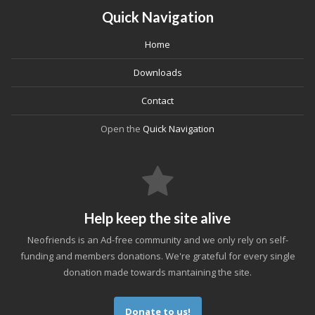
Quick Navigation
Home
Downloads
Contact
Open the
Quick Navigation
Help keep the site alive
Neofriends is an Ad-free community and we only rely on self-
funding and members donations. We're grateful for every single
donation made towards mantaining the site.
Donate to us!