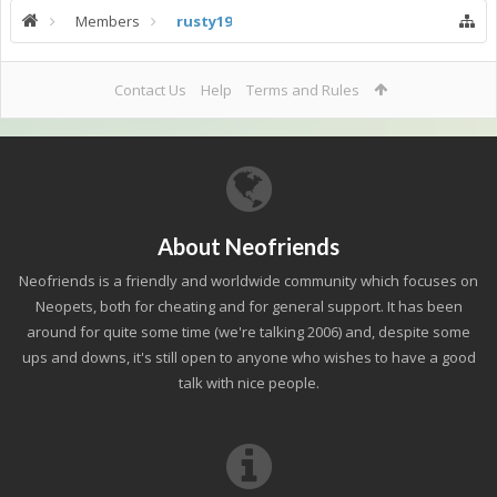
Members
rusty19
Contact Us
Help
Terms and Rules
About Neofriends
Neofriends is a friendly and worldwide community which focuses on
Neopets, both for cheating and for general support. It has been
around for quite some time (we're talking 2006) and, despite some
ups and downs, it's still open to anyone who wishes to have a good
talk with nice people.