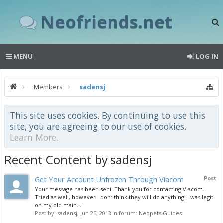
Neofriends.net
MENU
LOG IN
Members
sadensj
This site uses cookies. By continuing to use this
site, you are agreeing to our use of cookies.
Learn More.
Recent Content by sadensj
Get Your Account Unfrozen Through Viacom
Post
Your message has been sent. Thank you for contacting Viacom.
Tried as well, however I dont think they will do anything. I was legit
on my old main...
Post by:
sadensj
,
Jun 25, 2013
in forum:
Neopets Guides