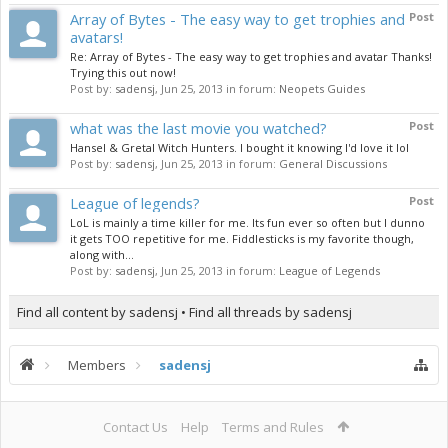
Array of Bytes - The easy way to get trophies and
Post
avatars!
Re: Array of Bytes - The easy way to get trophies and avatar Thanks!
Trying this out now!
Post by:
sadensj
,
Jun 25, 2013
in forum:
Neopets Guides
what was the last movie you watched?
Post
Hansel & Gretal Witch Hunters. I bought it knowing I'd love it lol
Post by:
sadensj
,
Jun 25, 2013
in forum:
General Discussions
League of legends?
Post
LoL is mainly a time killer for me. Its fun ever so often but I dunno
it gets TOO repetitive for me. Fiddlesticks is my favorite though,
along with...
Post by:
sadensj
,
Jun 25, 2013
in forum:
League of Legends
Find all content by sadensj
Find all threads by sadensj
Members
sadensj
Contact Us
Help
Terms and Rules