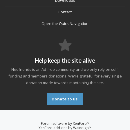
Downloads
Contact
Open the
Quick Navigation
Help keep the site alive
Neofriends is an Ad-free community and we only rely on self-
funding and members donations. We're grateful for every single
donation made towards mantaining the site.
Donate to us!
Forum software by XenForo™
XenForo add-ons by Waindigo™