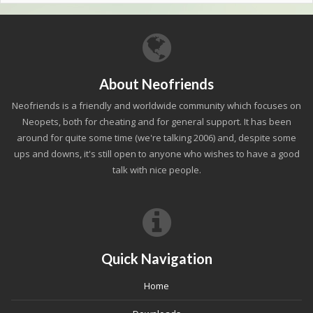
About Neofriends
Neofriends is a friendly and worldwide community which focuses on
Neopets, both for cheating and for general support. It has been
around for quite some time (we're talking 2006) and, despite some
ups and downs, it's still open to anyone who wishes to have a good
talk with nice people.
Quick Navigation
Home