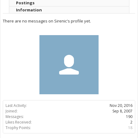
Postings
Information
There are no messages on Sirenic's profile yet.
Last Activity:
Nov 20, 2016
Joined:
Sep 8, 2007
Messages:
190
Likes Received:
2
Trophy Points:
18