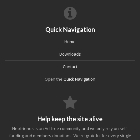
Quick Navigation
Home
Downloads
Contact
Open the
Quick Navigation
Help keep the site alive
Neofriends is an Ad-free community and we only rely on self-
funding and members donations. We're grateful for every single