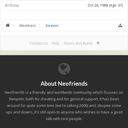
Birthday:
Oct 26, 1988
(Age: 37)
Members
Sirenic
Contact Us
Help
Terms and Rules
About Neofriends
Neofriends is a friendly and worldwide community which focuses on
Neopets, both for cheating and for general support. It has been
around for quite some time (we're talking 2006) and, despite some
ups and downs, it's still open to anyone who wishes to have a good
talk with nice people.