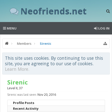
Neofriends.net
MENU
LOG IN
Members
Sirenic
This site uses cookies. By continuing to use this
site, you are agreeing to our use of cookies.
Learn More.
Sirenic
Level II
, 37
Sirenic was last seen:
Nov 20, 2016
Profile Posts
Recent Activity