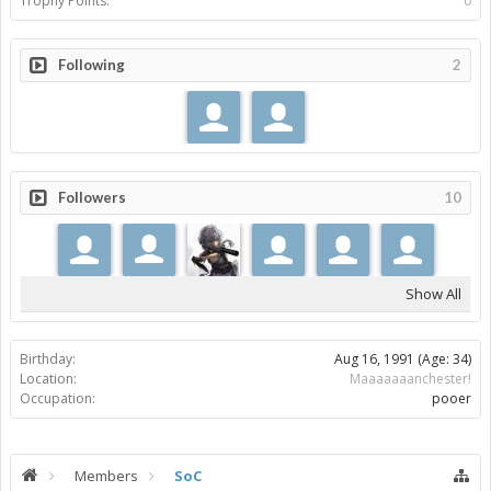
Trophy Points:
0
Following
2
Followers
10
Show All
Birthday:
Aug 16, 1991
(Age: 34)
Location:
Maaaaaaanchester!
Occupation:
pooer
Members
SoC