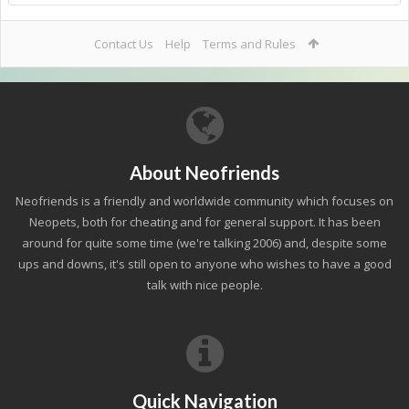
Contact Us
Help
Terms and Rules
About Neofriends
Neofriends is a friendly and worldwide community which focuses on
Neopets, both for cheating and for general support. It has been
around for quite some time (we're talking 2006) and, despite some
ups and downs, it's still open to anyone who wishes to have a good
talk with nice people.
Quick Navigation