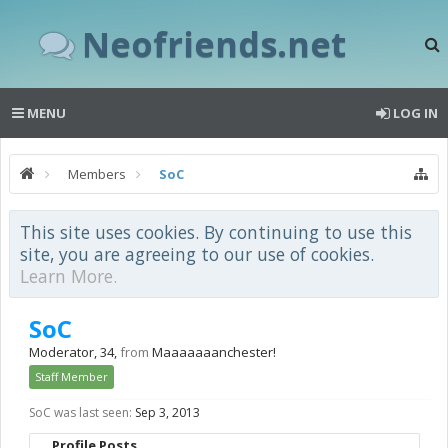
Neofriends.net
MENU
LOG IN
Members
SoC
This site uses cookies. By continuing to use this
site, you are agreeing to our use of cookies.
Learn More.
SoC
Moderator
, 34,
from
Maaaaaaanchester!
Staff Member
SoC was last seen:
Sep 3, 2013
Profile Posts