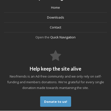
Home
Downloads
Contact
Open the
Quick Navigation
Help keep the site alive
Neofriends is an Ad-free community and we only rely on self-
funding and members donations. We're grateful for every single
donation made towards mantaining the site.
Donate to us!