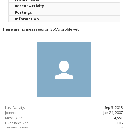
Recent Activity
Postings
Information
There are no messages on SoC's profile yet.
Last Activity:
Sep 3, 2013
Joined:
Jan 24, 2007
Messages:
4,551
Likes Received:
105