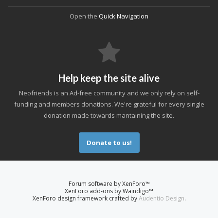
Open the
Quick Navigation
Help keep the site alive
Neofriends is an Ad-free community and we only rely on self-
funding and members donations. We're grateful for every single
donation made towards mantaining the site.
Donate to us!
Forum software by XenForo™
XenForo add-ons by Waindigo™
XenForo design framework crafted by
Audentio Design
.