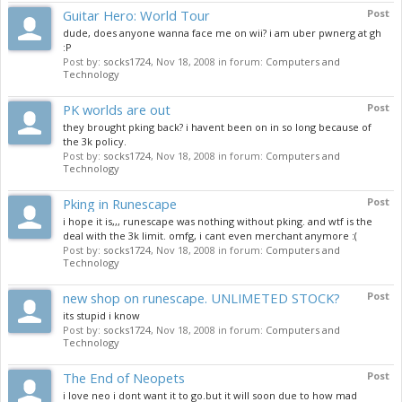
Guitar Hero: World Tour
Post
dude, does anyone wanna face me on wii? i am uber pwnerg at gh
:P
Post by:
socks1724
,
Nov 18, 2008
in forum:
Computers and
Technology
PK worlds are out
Post
they brought pking back? i havent been on in so long because of
the 3k policy.
Post by:
socks1724
,
Nov 18, 2008
in forum:
Computers and
Technology
Pking in Runescape
Post
i hope it is,,, runescape was nothing without pking. and wtf is the
deal with the 3k limit. omfg, i cant even merchant anymore :(
Post by:
socks1724
,
Nov 18, 2008
in forum:
Computers and
Technology
new shop on runescape. UNLIMETED STOCK?
Post
its stupid i know
Post by:
socks1724
,
Nov 18, 2008
in forum:
Computers and
Technology
The End of Neopets
Post
i love neo i dont want it to go.but it will soon due to how mad