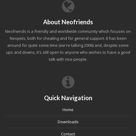
About Neofriends
Neofriends is a friendly and worldwide community which focuses on
Neopets, both for cheating and for general support. It has been
around for quite some time (we're talking 2006) and, despite some
ups and downs, it's still open to anyone who wishes to have a good
talk with nice people.
Quick Navigation
Home
Downloads
Contact