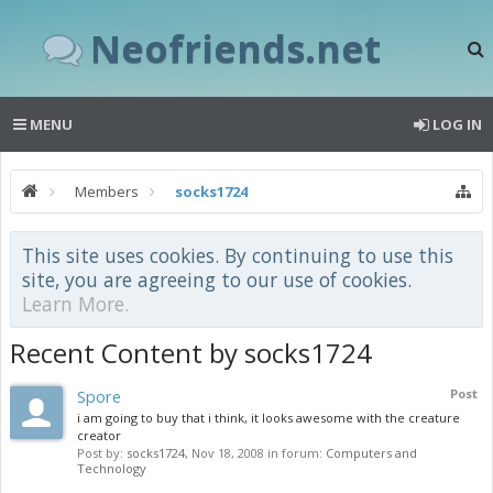
Neofriends.net
MENU
LOG IN
Members
socks1724
This site uses cookies. By continuing to use this
site, you are agreeing to our use of cookies.
Learn More.
Recent Content by socks1724
Spore
Post
i am going to buy that i think, it looks awesome with the creature
creator
Post by:
socks1724
,
Nov 18, 2008
in forum:
Computers and
Technology