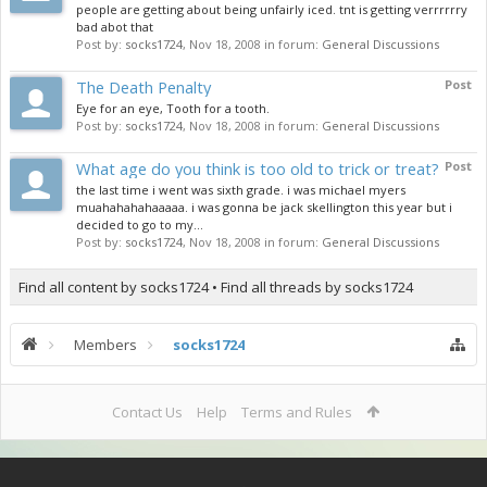
people are getting about being unfairly iced. tnt is getting verrrrrry
bad abot that
Post by:
socks1724
,
Nov 18, 2008
in forum:
General Discussions
The Death Penalty
Post
Eye for an eye, Tooth for a tooth.
Post by:
socks1724
,
Nov 18, 2008
in forum:
General Discussions
What age do you think is too old to trick or treat?
Post
the last time i went was sixth grade. i was michael myers
muahahahahaaaaa. i was gonna be jack skellington this year but i
decided to go to my...
Post by:
socks1724
,
Nov 18, 2008
in forum:
General Discussions
Find all content by socks1724
Find all threads by socks1724
Members
socks1724
Contact Us
Help
Terms and Rules