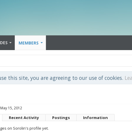
IDES
MEMBERS
use this site, you are agreeing to our use of cookies.
Le
May 15, 2012
Recent Activity
Postings
Information
s on Sorolin's profile yet.