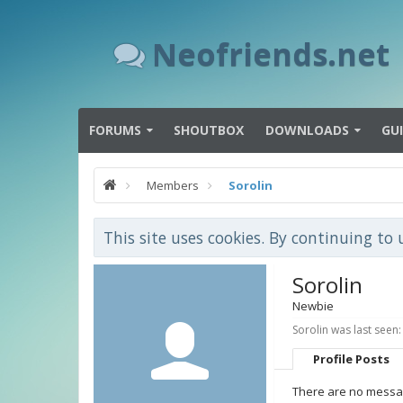
Neofriends.net
FORUMS
SHOUTBOX
DOWNLOADS
GU
Members
Sorolin
This site uses cookies. By continuing to 
Sorolin
Newbie
Sorolin was last seen:
Profile Posts
There are no message