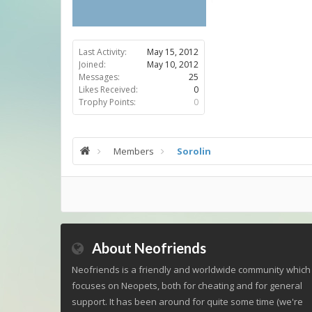
Last Activity:
May 15, 2012
Joined:
May 10, 2012
Messages:
25
Likes Received:
0
Trophy Points:
0
Members
Sorolin
About Neofriends
Neofriends is a friendly and worldwide community which
focuses on Neopets, both for cheating and for general
support. It has been around for quite some time (we're