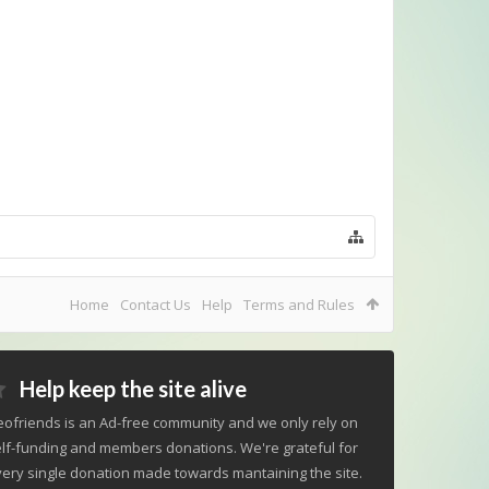
Home
Contact Us
Help
Terms and Rules
Help keep the site alive
ofriends is an Ad-free community and we only rely on
lf-funding and members donations. We're grateful for
ery single donation made towards mantaining the site.