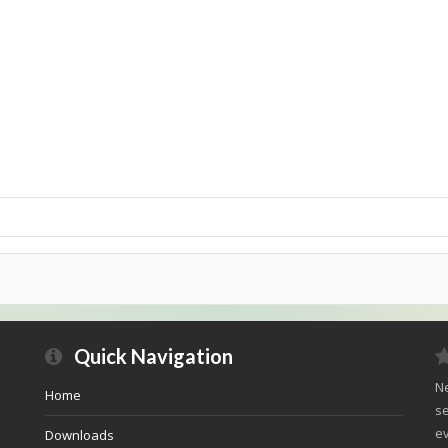
Quick Navigation
Ne
Home
se
ev
Downloads