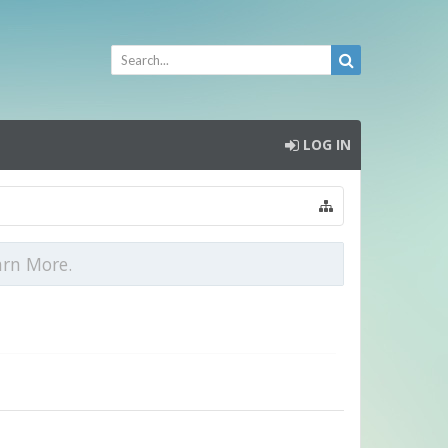
LOG IN
arn More.