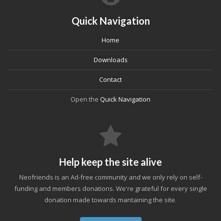
Quick Navigation
Home
Downloads
Contact
Open the
Quick Navigation
Help keep the site alive
Neofriends is an Ad-free community and we only rely on self-
funding and members donations. We're grateful for every single
donation made towards mantaining the site.