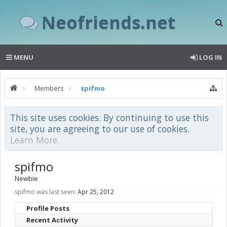
Neofriends.net
MENU
LOG IN
Members
spifmo
This site uses cookies. By continuing to use this
site, you are agreeing to our use of cookies.
Learn More.
spifmo
Newbie
spifmo was last seen:
Apr 25, 2012
Profile Posts
Recent Activity