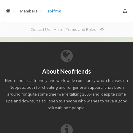
Members
spifmo
Contact Us
Help
Terms and Rules
About Neofriends
Neofriends is a friendly and worldwide community which focuses on
Neopets, both for cheating and for general support. It has been
around for quite some time (we're talking 2006) and, despite some
ups and downs, it's still open to anyone who wishes to have a good
talk with nice people.