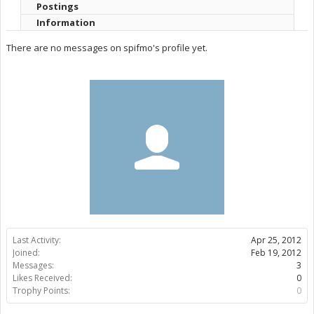
Postings
Information
There are no messages on spifmo's profile yet.
Last Activity:
Apr 25, 2012
Joined:
Feb 19, 2012
Messages:
3
Likes Received:
0
Trophy Points:
0